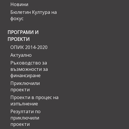
Новини
Бюлетин Култура на
фокус
ПРОГРАМИ И
ПРОЕКТИ
ОПИК 2014-2020
Актуално
Ръководство за
възможности за
финансиране
Приключили
проекти
Проекти в процес на
изпълнение
Резултати по
приключили
проекти