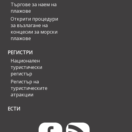
Търгове за наем на
плажове
Открити процедури
за възлагане на
концесии за морски
плажове
РЕГИСТРИ
Национален
туристически
регистър
Регистър на
туристическите
атракции
ЕСТИ