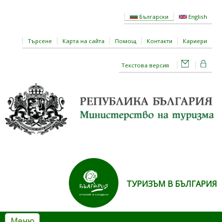
Премини към основното съдържание
Български
English
Търсене
Карта на сайта
Помощ
Контакти
Кариери
Текстова версия
ТУРИЗЪМ В БЪЛГАРИЯ
Меню