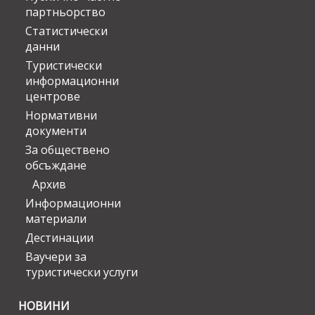
партньорство
Статистически
данни
Туристически
информационни
центрове
Нормативни
документи
За обществено
обсъждане
Архив
Информационни
материали
Дестинации
Ваучери за
туристически услуги
НОВИНИ