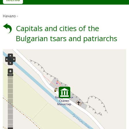
Начало
Capitals and cities of the
Bulgarian tsars and patriarchs