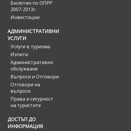
Бюлетин по ОПРР
2007-2013г.
Инвестиции
АДМИНИСТРАТИВНИ
УСЛУГИ
Услуги в туризма
Изпити
Административно
обслужване
Въпроси и Отговори
Отговори на
въпроси
Права и сигурност
на туристите
ДОСТЪП ДО
ИНФОРМАЦИЯ