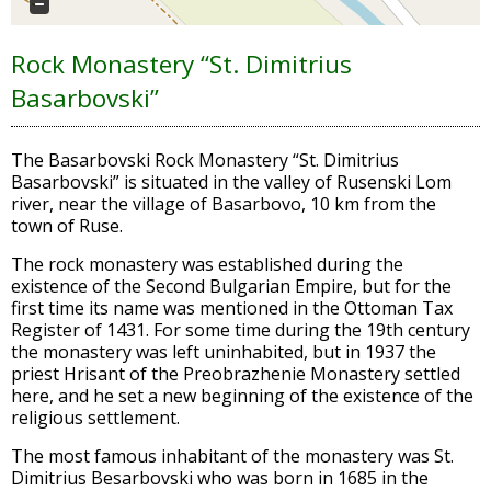
Rock Monastery “St. Dimitrius
Basarbovski”
The Basarbovski Rock Monastery “St. Dimitrius
Basarbovski” is situated in the valley of Rusenski Lom
river, near the village of Basarbovo, 10 km from the
town of Ruse.
The rock monastery was established during the
existence of the Second Bulgarian Empire, but for the
first time its name was mentioned in the Ottoman Tax
Register of 1431. For some time during the 19th century
the monastery was left uninhabited, but in 1937 the
priest Hrisant of the Preobrazhenie Monastery settled
here, and he set a new beginning of the existence of the
religious settlement.
The most famous inhabitant of the monastery was St.
Dimitrius Besarbovski who was born in 1685 in the