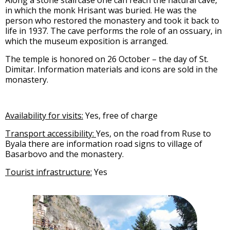
Along a stone staircase one can reach the natural cave,
in which the monk Hrisant was buried. He was the
person who restored the monastery and took it back to
life in 1937. The cave performs the role of an ossuary, in
which the museum exposition is arranged.
The temple is honored on 26 October – the day of St.
Dimitar. Information materials and icons are sold in the
monastery.
Availability for visits:
Yes, free of charge
Transport accessibility:
Yes, on the road from Ruse to
Byala there are information road signs to village of
Basarbovo and the monastery.
Tourist infrastructure:
Yes