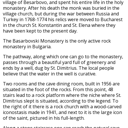
village of Besarbovo, and spent his entire life in the holy
monastery. After his death the monk was buried in the
village church, but during the war between Russia and
Turkey in 1768-1774 his relics were moved to Bucharest
in the church St. Konstantin and St. Elena where they
have been kept to the present day.
The Basarbovski Monastery is the only active rock
monastery in Bulgaria.
The pathway, along which one can go to the monastery,
passes through a beautiful yard full of greenery and
ends by a well, dug by St. Dimitrius. The local people
believe that the water in the well is curative.
Two rooms and the cave dining room, built in 1956 are
situated in the foot of the rocks. From this point, 48
stairs lead to a rock platform where the niche where St.
Dimitrius slept is situated, according to the legend. To
the right of it there is a rock church with a wood-carved
iconostasis made in 1941, and next to it is the large icon
of the saint, pictured in his full-length.