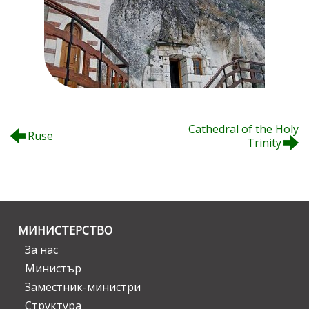
Cathedral of the Holy
Ruse
Trinity
МИНИСТЕРСТВО
За нас
Министър
Заместник-министри
Структура