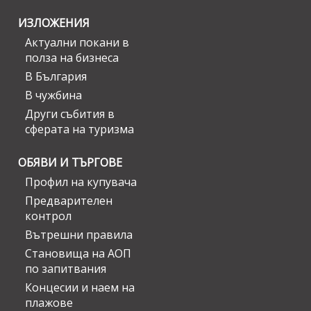
ИЗЛОЖЕНИЯ
Актуални покани в
полза на бизнеса
В България
В чужбина
Други събития в
сферата на туризма
ОБЯВИ И ТЪРГОВЕ
Профил на купувача
Предварителен
контрол
Вътрешни правила
Становища на АОП
по запитвания
Концесии и наем на
плажове