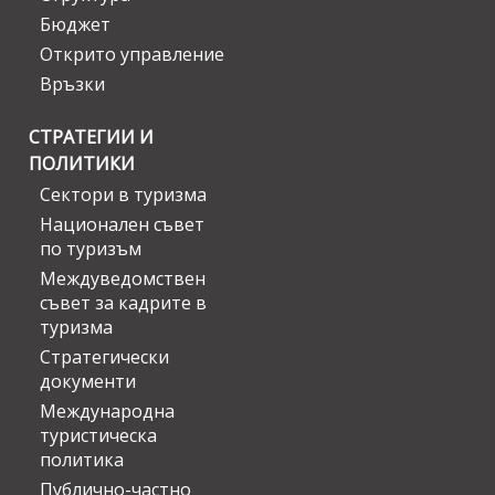
Бюджет
Открито управление
Връзки
СТРАТЕГИИ И
ПОЛИТИКИ
Сектори в туризма
Национален съвет
по туризъм
Междуведомствен
съвет за кадрите в
туризма
Стратегически
документи
Международна
туристическа
политика
Публично-частно