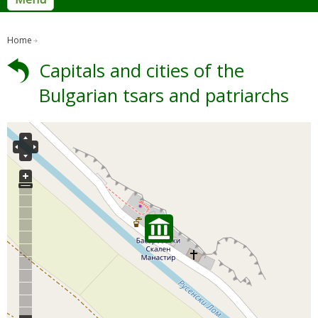
Home
Capitals and cities of the
Bulgarian tsars and patriarchs