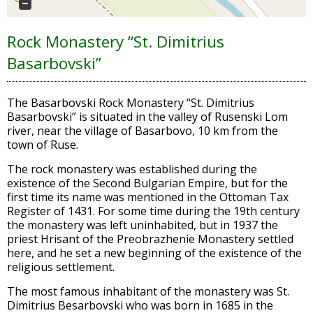
Rock Monastery “St. Dimitrius
Basarbovski”
The Basarbovski Rock Monastery “St. Dimitrius
Basarbovski” is situated in the valley of Rusenski Lom
river, near the village of Basarbovo, 10 km from the
town of Ruse.
The rock monastery was established during the
existence of the Second Bulgarian Empire, but for the
first time its name was mentioned in the Ottoman Tax
Register of 1431. For some time during the 19th century
the monastery was left uninhabited, but in 1937 the
priest Hrisant of the Preobrazhenie Monastery settled
here, and he set a new beginning of the existence of the
religious settlement.
The most famous inhabitant of the monastery was St.
Dimitrius Besarbovski who was born in 1685 in the