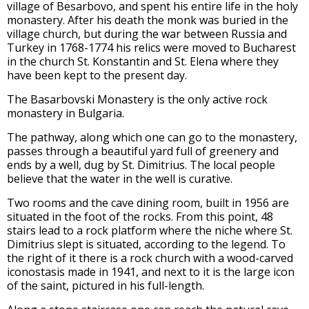
village of Besarbovo, and spent his entire life in the holy
monastery. After his death the monk was buried in the
village church, but during the war between Russia and
Turkey in 1768-1774 his relics were moved to Bucharest
in the church St. Konstantin and St. Elena where they
have been kept to the present day.
The Basarbovski Monastery is the only active rock
monastery in Bulgaria.
The pathway, along which one can go to the monastery,
passes through a beautiful yard full of greenery and
ends by a well, dug by St. Dimitrius. The local people
believe that the water in the well is curative.
Two rooms and the cave dining room, built in 1956 are
situated in the foot of the rocks. From this point, 48
stairs lead to a rock platform where the niche where St.
Dimitrius slept is situated, according to the legend. To
the right of it there is a rock church with a wood-carved
iconostasis made in 1941, and next to it is the large icon
of the saint, pictured in his full-length.