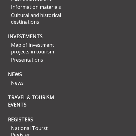
Information materials
Cultural and historical
destinations
INVESTMENTS
Map of investment
projects in tourism
Presentations
NEWS
News
TRAVEL & TOURISM
EVENTS
REGISTERS
National Tourst
Register