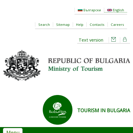
Skip to main content
Български
English
Search
Sitemap
Help
Contacts
Careers
Text version
TOURISM IN BULGARIA
Menu