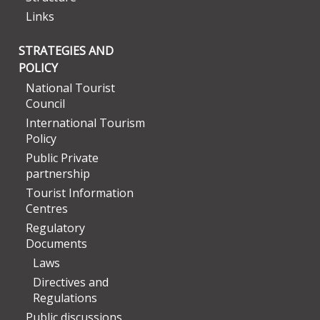
Links
STRATEGIES AND
POLICY
National Tourist
Council
International Tourism
Policy
Public Private
partnership
Tourist Information
Centres
Regulatory
Documents
Laws
Directives and
Regulations
Public discussions