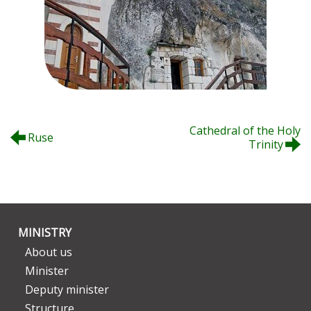
Cathedral of the Holy
Ruse
Trinity
MINISTRY
About us
Minister
Deputy minister
Structure