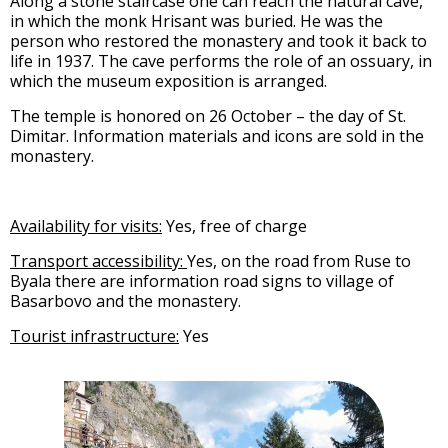
Along a stone staircase one can reach the natural cave,
in which the monk Hrisant was buried. He was the
person who restored the monastery and took it back to
life in 1937. The cave performs the role of an ossuary, in
which the museum exposition is arranged.
The temple is honored on 26 October – the day of St.
Dimitar. Information materials and icons are sold in the
monastery.
Availability for visits:
Yes, free of charge
Transport accessibility:
Yes, on the road from Ruse to
Byala there are information road signs to village of
Basarbovo and the monastery.
Tourist infrastructure:
Yes