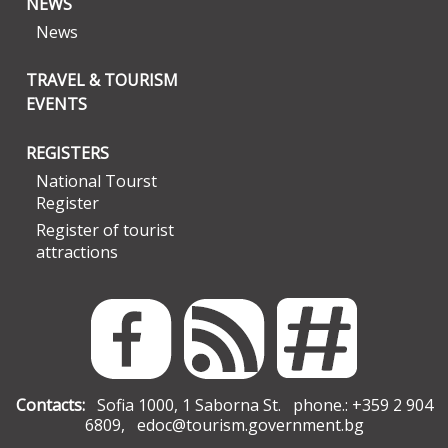
NEWS
News
TRAVEL & TOURISM
EVENTS
REGISTERS
National Tourst
Register
Register of tourist
attractions
Contacts:
Sofia 1000, 1 Saborna St. phone.: +359 2 904
6809,
edoc@tourism.government.bg