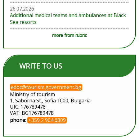
26.07.2026
Additional medical teams and ambulances at Black
Sea resorts
more from rubric
WRITE TO US
edoc@tourism.government.bg
Ministry of tourism
1, Saborna St., Sofia 1000, Bulgaria
UIC: 176789478
VAT: BG176789478
phone
:
+359 2 904 6809