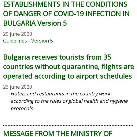
ESTABLISHMENTS IN THE CONDITIONS
OF DANGER OF COVID-19 INFECTION IN
BULGARIA Version 5
29 june 2020
Guidelines - Version 5
Bulgaria receives tourists from 35
countries without quarantine, flights are
operated according to airport schedules
23 june 2020
Hotels and restaurants in the country work
according to the rules of global health and hygiene
protocols
MESSAGE FROM THE MINISTRY OF