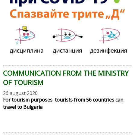
COMMUNICATION FROM THE MINISTRY
OF TOURISM
26 august 2020
For tourism purposes, tourists from 56 countries can
travel to Bulgaria