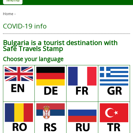
Home
COVID-19 info
Bulgaria is a tourist destination with
Safe Travels Stamp
Choose your language