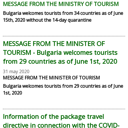
MESSAGE FROM THE MINISTRY OF TOURISM
Bulgaria welcomes tourists from
34
countries as of June
15th, 2020 without the 14-day quarantine
MESSAGE FROM THE MINISTER OF
TOURISM - Bulgaria welcomes tourists
from 29 countries as of June 1st, 2020
31 may 2020
MESSAGE FROM THE MINISTER OF TOURISM
Bulgaria welcomes tourists from 29 countries as of June
1st, 2020
Information of the package travel
directive in connection with the COVID-