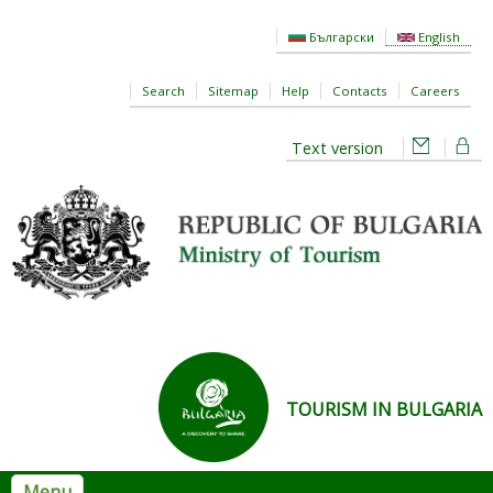
Skip to main content
Български
English
Search
Sitemap
Help
Contacts
Careers
Text version
TOURISM IN BULGARIA
Menu