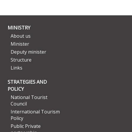
MINISTRY
About us
Minister
Deputy minister
Structure
Links
STRATEGIES AND
POLICY
National Tourist
Council
International Tourism
Policy
Public Private