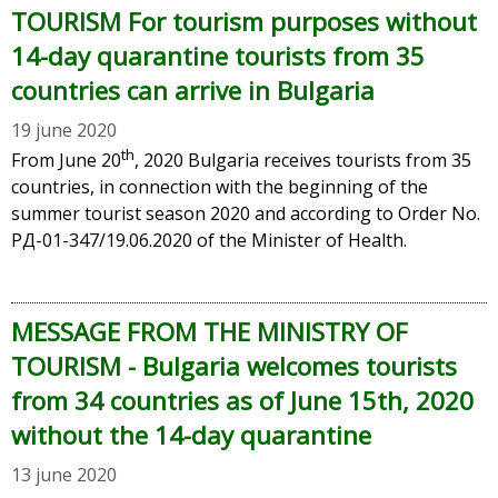
TOURISM For tourism purposes without
14-day quarantine tourists from 35
countries can arrive in Bulgaria
19 june 2020
th
From June 20
, 2020 Bulgaria receives tourists from 35
countries, in connection with the beginning of the
summer tourist season 2020 and according to Order No.
РД-01-347/19.06.2020 of the Minister of Health.
MESSAGE FROM THE MINISTRY OF
TOURISM - Bulgaria welcomes tourists
from 34 countries as of June 15th, 2020
without the 14-day quarantine
13 june 2020