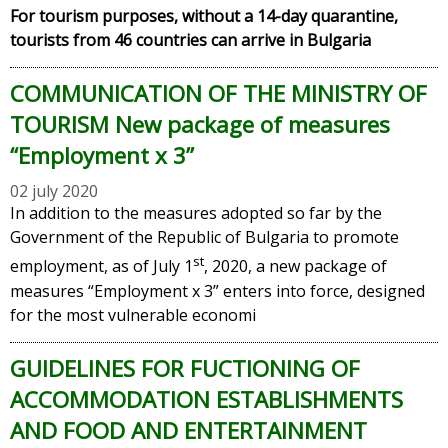
For tourism purposes, without a 14-day quarantine,
tourists from 46 countries can arrive in Bulgaria
COMMUNICATION OF THE MINISTRY OF
TOURISM New package of measures
“Employment х 3”
02 july 2020
In addition to the measures adopted so far by the
Government of the Republic of Bulgaria to promote
st
employment, as of July 1
, 2020, a new package of
measures “Employment x 3” enters into force, designed
for the most vulnerable economi
GUIDELINES FOR FUCTIONING OF
ACCOMMODATION ESTABLISHMENTS
AND FOOD AND ENTERTAINMENT