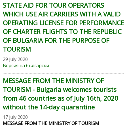
STATE AID FOR TOUR OPERATORS
WHICH USE AIR CARRIERS WITH A VALID
OPERATING LICENSE FOR PERFORMANCE
OF CHARTER FLIGHTS TO THE REPUBLIC
OF BULGARIA FOR THE PURPOSE OF
TOURISM
29 july 2020
Версия на български
MESSAGE FROM THE MINISTRY OF
TOURISM - Bulgaria welcomes tourists
from 46 countries as of July 16th, 2020
without the 14-day quarantine
17 july 2020
MESSAGE FROM THE MINISTRY OF TOURISM