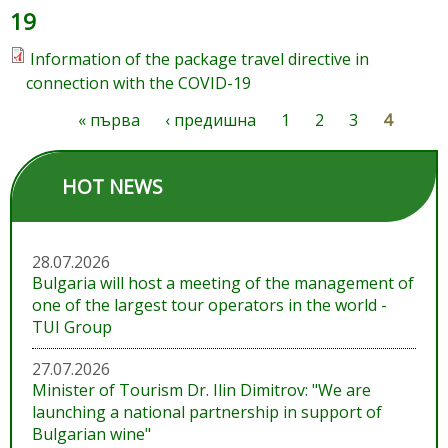
19
Information of the package travel directive in
connection with the COVID-19
« първа
‹ предишна
1
2
3
4
Pages
HOT NEWS
28.07.2026
Bulgaria will host a meeting of the management of
one of the largest tour operators in the world -
TUI Group
27.07.2026
Minister of Tourism Dr. Ilin Dimitrov: "We are
launching a national partnership in support of
Bulgarian wine"