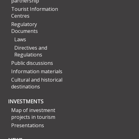
partnership
Tourist Information
Centres
Regulatory
Documents
Laws
Directives and
Regulations
Public discussions
Information materials
Cultural and historical
destinations
INVESTMENTS
Map of investment
projects in tourism
Presentations