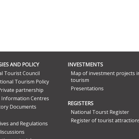
IES AND POLICY
INVESTMENTS
l Tourist Council
Map of investment projects i
tourism
tional Tourism Policy
Presentations
Private partnership
 Information Centres
REGISTERS
tory Documents
National Tourst Register
Register of tourist attraction
tives and Regulations
discussions