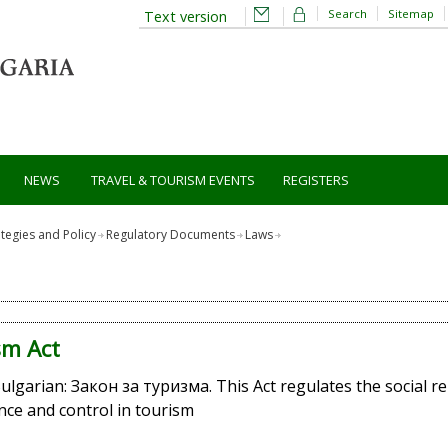
Search
Sitemap
Text version
NEWS
TRAVEL & TOURISM EVENTS
REGISTERS
ategies and Policy
Regulatory Documents
Laws
sm Act
Bulgarian: Закон за туризма. This Act regulates the social r
ce and control in tourism