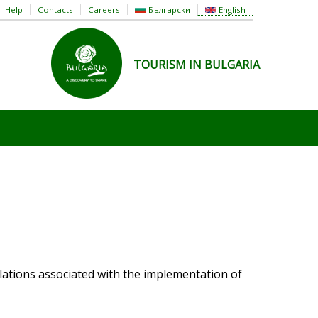
Help
Contacts
Careers
Български
English
TOURISM IN BULGARIA
elations associated with the implementation of