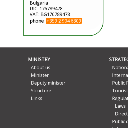
Bulgaria
UIC: 176789478
VAT: BG176789478
phone
:
+359 2 904 6809
MINISTRY
STRATEG
About us
Nationa
Minister
Interna
Deputy minister
Public 
Structure
Tourist
Links
Regula
Laws
Direc
Public 