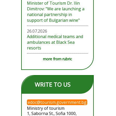
Minister of Tourism Dr. Ilin
Dimitrov: "We are launching a
national partnership in
support of Bulgarian wine"
26.07.2026
Additional medical teams and
ambulances at Black Sea
resorts
more from rubric
WRITE TO US
edoc@tourism.government.bg
Ministry of tourism
1, Saborna St., Sofia 1000,