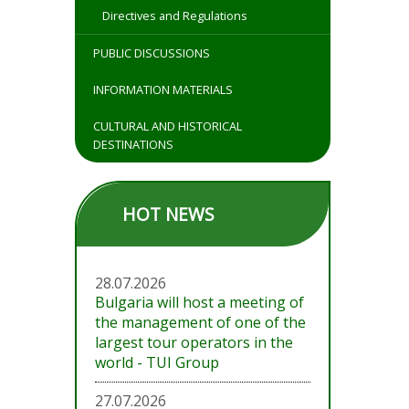
Directives and Regulations
PUBLIC DISCUSSIONS
INFORMATION MATERIALS
CULTURAL AND HISTORICAL
DESTINATIONS
HOT NEWS
28.07.2026
Bulgaria will host a meeting of
the management of one of the
largest tour operators in the
world - TUI Group
27.07.2026