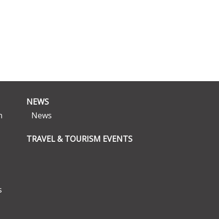
NEWS
n
News
TRAVEL & TOURISM EVENTS
s