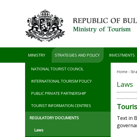
Skip to main content
MINISTRY
STRATEGIES AND POLICY
INVESTMENTS
NATIONAL TOURIST COUNCIL
Home
Str
INTERNATIONAL TOURISM POLICY
Laws
PUBLIC PRIVATE PARTNERSHIP
Touri
TOURIST INFORMATION CENTRES
Text in 
REGULATORY DOCUMENTS
governan
Laws