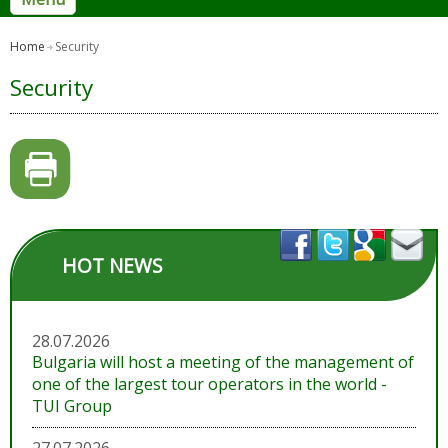
Home
Security
Security
HOT NEWS
28.07.2026
Bulgaria will host a meeting of the management of
one of the largest tour operators in the world -
TUI Group