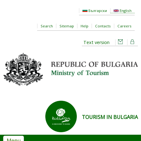
Skip to main content
Български
English
Search
Sitemap
Help
Contacts
Careers
Text version
TOURISM IN BULGARIA
Menu