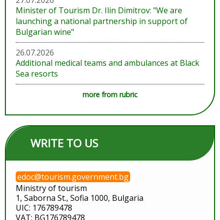
27.07.2026
Minister of Tourism Dr. Ilin Dimitrov: "We are
launching a national partnership in support of
Bulgarian wine"
26.07.2026
Additional medical teams and ambulances at Black
Sea resorts
more from rubric
WRITE TO US
edoc@tourism.government.bg
Ministry of tourism
1, Saborna St., Sofia 1000, Bulgaria
UIC: 176789478
VAT: BG176789478