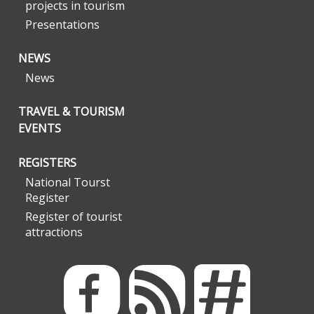
projects in tourism
Presentations
NEWS
News
TRAVEL & TOURISM
EVENTS
REGISTERS
National Tourst
Register
Register of tourist
attractions