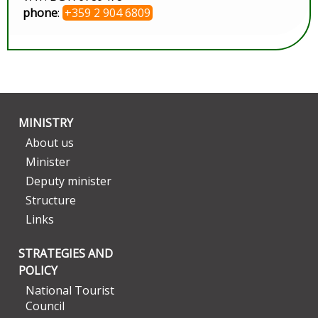
phone
:
+359 2 904 6809
MINISTRY
About us
Minister
Deputy minister
Structure
Links
STRATEGIES AND
POLICY
National Tourist
Council