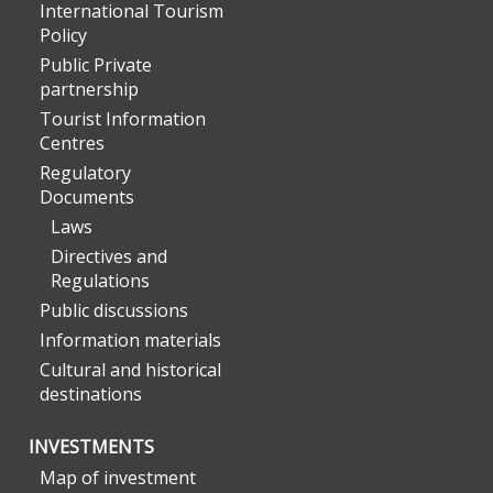
International Tourism
Policy
Public Private
partnership
Tourist Information
Centres
Regulatory
Documents
Laws
Directives and
Regulations
Public discussions
Information materials
Cultural and historical
destinations
INVESTMENTS
Map of investment