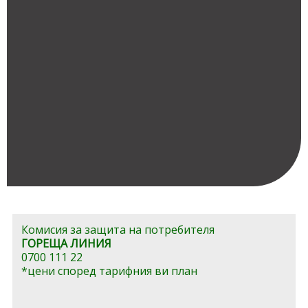
Комисия за защита на потребителя
ГОРЕЩА ЛИНИЯ
0700 111 22
*цени според тарифния ви план