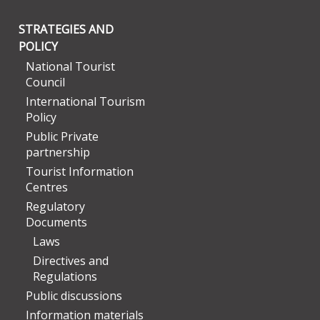
STRATEGIES AND
POLICY
National Tourist
Council
International Tourism
Policy
Public Private
partnership
Tourist Information
Centres
Regulatory
Documents
Laws
Directives and
Regulations
Public discussions
Information materials