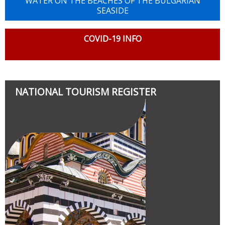
WATER ON THE BEACHES OF THE BULGARIAN
SEASIDE
COVID-19 INFO
NATIONAL TOURISM REGISTER