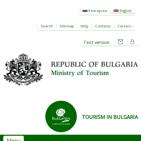
Skip to main content
Български
English
Search
Sitemap
Help
Contacts
Careers
Text version
TOURISM IN BULGARIA
Menu