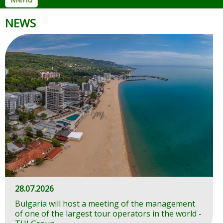
Ministry of Tourism
NEWS
28.07.2026
Bulgaria will host a meeting of the management
of one of the largest tour operators in the world -