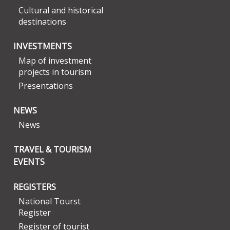
Cultural and historical
destinations
INVESTMENTS
Map of investment
projects in tourism
Presentations
NEWS
News
TRAVEL & TOURISM
EVENTS
REGISTERS
National Tourst
Register
Register of tourist