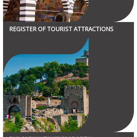
REGISTER OF TOURIST ATTRACTIONS