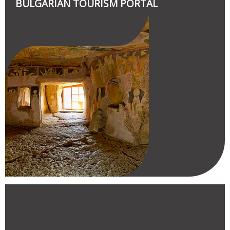
BULGARIAN TOURISM PORTAL