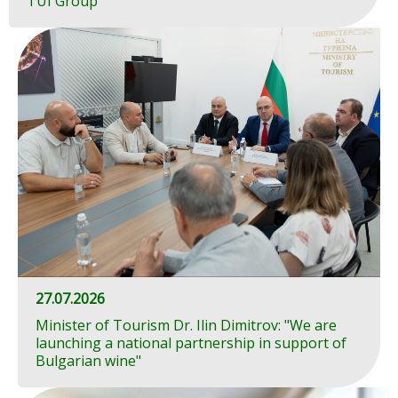
TUI Group
27.07.2026
Minister of Tourism Dr. Ilin Dimitrov: "We are
launching a national partnership in support of
Bulgarian wine"