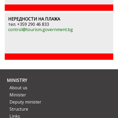
НЕРЕДНОСТИ НА ПЛАЖА
тел. +359 290 46 833
control@tourism.government.bg
MINISTRY
About us
Minister
Deputy minister
Structure
Links