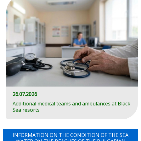
26.07.2026
Additional medical teams and ambulances at Black
Sea resorts
INFORMATION ON THE CONDITION OF THE SEA