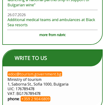
Bulgarian wine"
26.07.2026
Additional medical teams and ambulances at Black
Sea resorts
more from rubric
WRITE TO US
edoc@tourism.government.bg
Ministry of tourism
1, Saborna St., Sofia 1000, Bulgaria
UIC: 176789478
VAT: BG176789478
phone
:
+359 2 904 6809