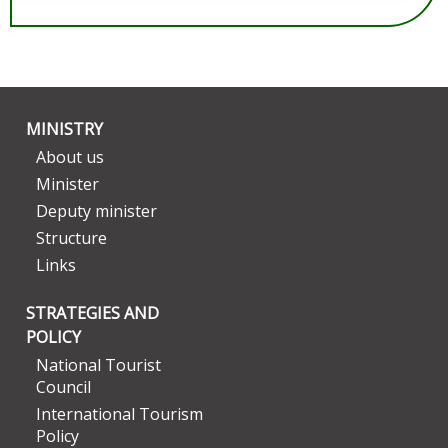
MINISTRY
About us
Minister
Deputy minister
Structure
Links
STRATEGIES AND
POLICY
National Tourist
Council
International Tourism
Policy