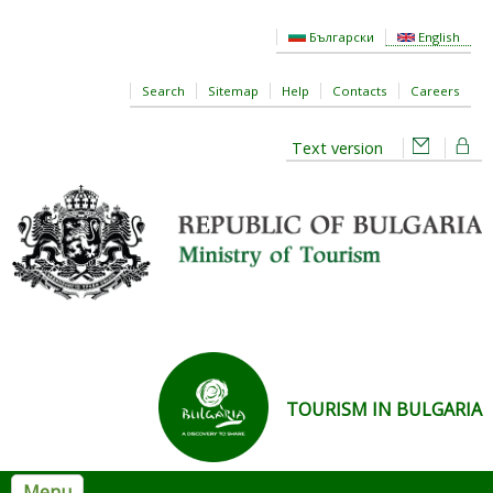
Skip to main content
Български
English
Search
Sitemap
Help
Contacts
Careers
Text version
TOURISM IN BULGARIA
Menu