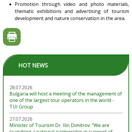
Promotion through video and photo materials,
thematic exhibitions and advertising of tourism
development and nature conservation in the area.
HOT NEWS
28.07.2026
Bulgaria will host a meeting of the management of
one of the largest tour operators in the world -
TUI Group
27.07.2026
Minister of Tourism Dr. Ilin Dimitrov: "We are
launching a national partnership in support of