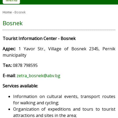
Home
Bosnek
Bosnek
Tourist Information Center - Bosnek
Адрес:
1 Yavor Str., Village of Bosnek 2345, Pernik
municipality
Тел.:
0878 798595
E-mail:
zetra_bosnek@abv.bg
Services available
:
Information on cultural events, transport routes
for walking and cycling;
Organization of expeditions and tours to tourist
attractions and sites in the area;