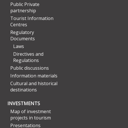
Public Private
partnership
Tourist Information
Centres
Regulatory
Documents
Laws
Directives and
Regulations
Public discussions
Information materials
Cultural and historical
destinations
INVESTMENTS
Map of investment
projects in tourism
Presentations