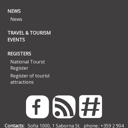
NEWS
News
TRAVEL & TOURISM
EVENTS
REGISTERS
National Tourst
Register
Register of tourist
attractions
Contacts:
Sofia 1000, 1 Saborna St. phone.: +359 2 904