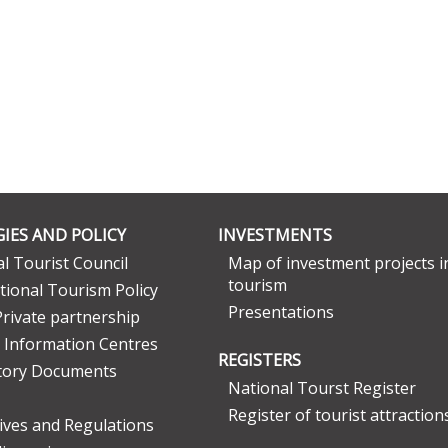
IES AND POLICY
INVESTMENTS
l Tourist Council
Map of investment projects i
tourism
tional Tourism Policy
Presentations
Private partnership
 Information Centres
REGISTERS
tory Documents
National Tourst Register
Register of tourist attraction
tives and Regulations