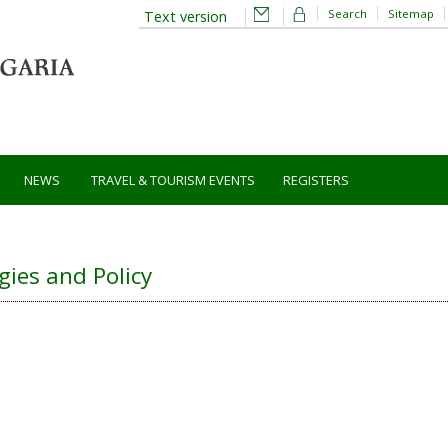
Search
Sitemap
Text version
NEWS
TRAVEL & TOURISM EVENTS
REGISTERS
gies and Policy