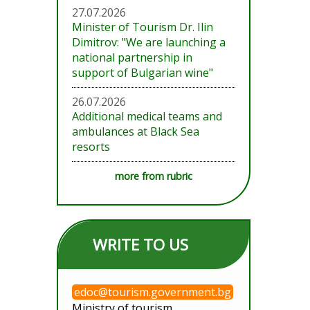
27.07.2026
Minister of Tourism Dr. Ilin
Dimitrov: "We are launching a
national partnership in
support of Bulgarian wine"
26.07.2026
Additional medical teams and
ambulances at Black Sea
resorts
more from rubric
WRITE TO US
edoc@tourism.government.bg
Ministry of tourism