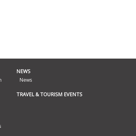
NEWS
n
News
TRAVEL & TOURISM EVENTS
s