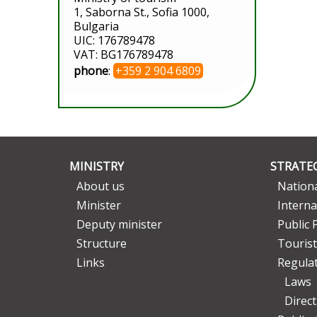
1, Saborna St., Sofia 1000,
Bulgaria
UIC: 176789478
VAT: BG176789478
phone
:
+359 2 904 6809
MINISTRY
STRATEG
About us
Nationa
Minister
Interna
Deputy minister
Public 
Structure
Tourist
Links
Regula
Laws
Direc