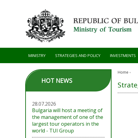
Skip to main content
MINISTRY
STRATEGIES AND POLICY
INVESTMENTS
Home
HOT NEWS
Strate
28.07.2026
Bulgaria will host a meeting of
the management of one of the
largest tour operators in the
world - TUI Group