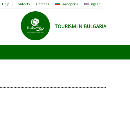
Help
Contacts
Careers
Български
English
TOURISM IN BULGARIA