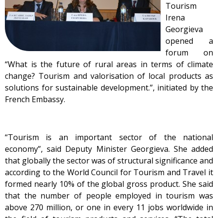
Tourism
Irena
Georgieva
opened a
forum on
“What is the future of rural areas in terms of climate
change? Tourism and valorisation of local products as
solutions for sustainable development.”, initiated by the
French Embassy.
“Tourism is an important sector of the national
economy”, said Deputy Minister Georgieva. She added
that globally the sector was of structural significance and
according to the World Council for Tourism and Travel it
formed nearly 10% of the global gross product. She said
that the number of people employed in tourism was
above 270 million, or one in every 11 jobs worldwide in