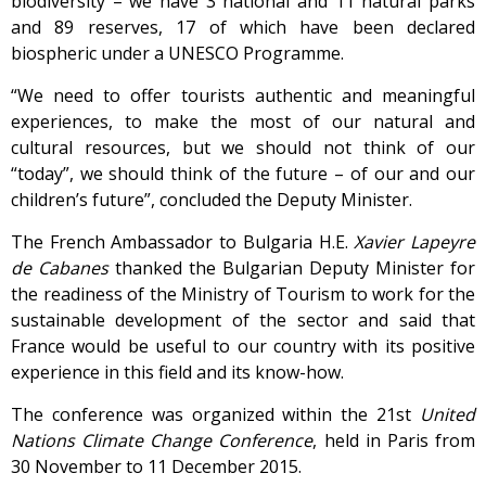
biodiversity – we have 3 national and 11 natural parks
and 89 reserves, 17 of which have been declared
biospheric under a UNESCO Programme.
“We need to offer tourists authentic and meaningful
experiences, to make the most of our natural and
cultural resources, but we should not think of our
“today”, we should think of the future – of our and our
children’s future”, concluded the Deputy Minister.
The French Ambassador to Bulgaria H.E.
Xavier Lapeyre
de Cabanes
thanked the Bulgarian Deputy Minister for
the readiness of the Ministry of Tourism to work for the
sustainable development of the sector and said that
France would be useful to our country with its positive
experience in this field and its know-how.
The conference was organized within the 21st
United
Nations Climate Change Conference
, held in Paris from
30 November to 11 December 2015.