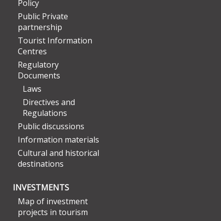
Policy
Public Private
partnership
Tourist Information
Centres
Regulatory
Documents
Laws
Directives and
Regulations
Public discussions
Information materials
Cultural and historical
destinations
INVESTMENTS
Map of investment
projects in tourism