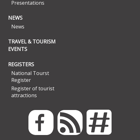
Presentations
NEWS
News
TRAVEL & TOURISM
EVENTS
REGISTERS
National Tourst
Register
Register of tourist
attractions