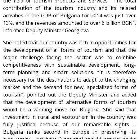
the field of tourism products and services. “The total
contribution of the tourism industry and its related
activities in the GDP of Bulgaria for 2014 was just over
13%, and the revenues amounted to over 6 billion BGN”,
informed Deputy Minister Georgieva.
She noted that our country was rich in opportunities for
the development of all forms of tourism and that the
major challenge facing the sector was to combine
competitiveness with sustainable development, long-
term planning and smart solutions. “It is therefore
necessary for the destinations to adapt to the changing
market and the demand for new, specialized forms of
tourism”, pointed out the Deputy Minister and added
that the development of alternative forms of tourism
would be a winning move for Bulgaria. She said that
investment in rural and ecotourism in the country was
fully justified because of our remarkable sights –
Bulgaria ranks second in Europe in preserving its