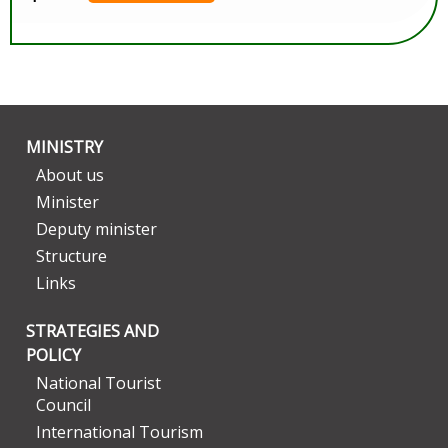
MINISTRY
About us
Minister
Deputy minister
Structure
Links
STRATEGIES AND
POLICY
National Tourist
Council
International Tourism