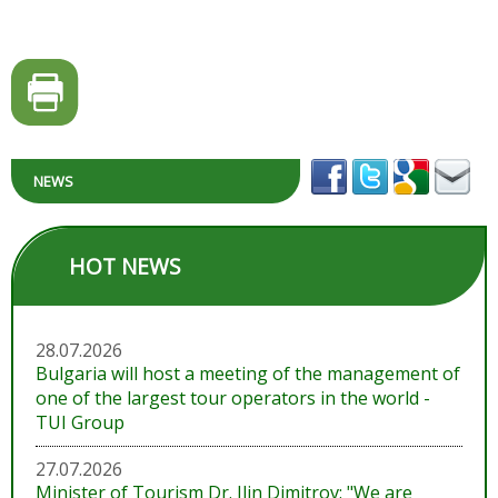
NEWS
HOT NEWS
28.07.2026
Bulgaria will host a meeting of the management of
one of the largest tour operators in the world -
TUI Group
27.07.2026
Minister of Tourism Dr. Ilin Dimitrov: "We are