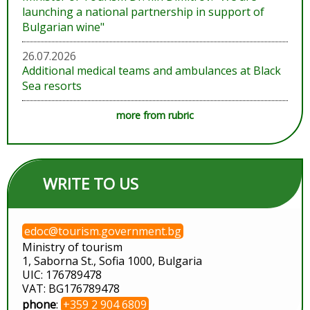
launching a national partnership in support of
Bulgarian wine"
26.07.2026
Additional medical teams and ambulances at Black
Sea resorts
more from rubric
WRITE TO US
edoc@tourism.government.bg
Ministry of tourism
1, Saborna St., Sofia 1000, Bulgaria
UIC: 176789478
VAT: BG176789478
phone
:
+359 2 904 6809