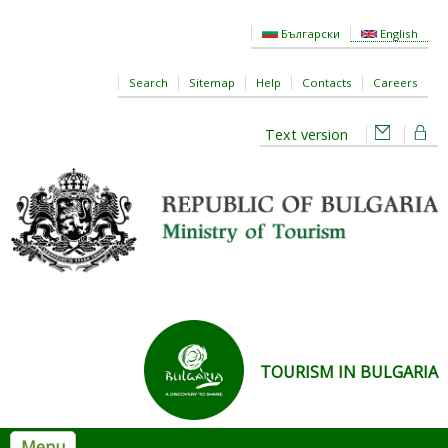
Skip to main content
Български
English
Search
Sitemap
Help
Contacts
Careers
Text version
TOURISM IN BULGARIA
Menu