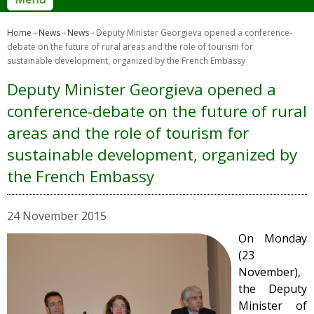
Home
News
News
Deputy Minister Georgieva opened a conference-
debate on the future of rural areas and the role of tourism for
sustainable development, organized by the French Embassy
Deputy Minister Georgieva opened a
conference-debate on the future of rural
areas and the role of tourism for
sustainable development, organized by
the French Embassy
24 November 2015
On Monday
(23
November),
the Deputy
Minister of