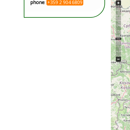
phone
:
+359 2 904 6809