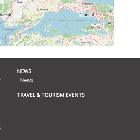
NEWS
n
News
TRAVEL & TOURISM EVENTS
s