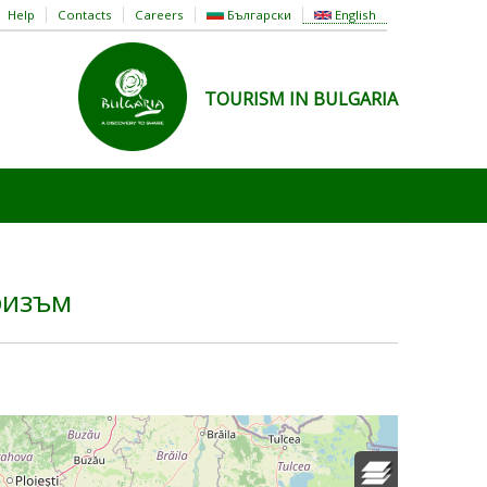
Help
Contacts
Careers
Български
English
TOURISM IN BULGARIA
ризъм