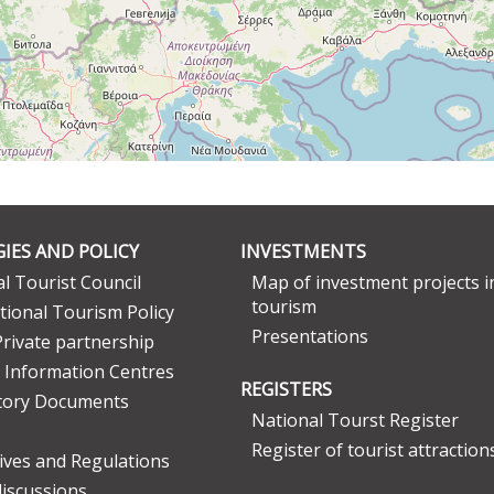
IES AND POLICY
INVESTMENTS
l Tourist Council
Map of investment projects i
tourism
tional Tourism Policy
Presentations
Private partnership
 Information Centres
REGISTERS
tory Documents
National Tourst Register
Register of tourist attraction
tives and Regulations
discussions