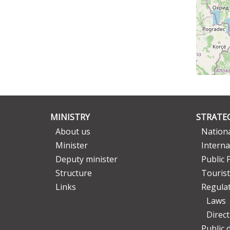
MINISTRY
STRATEG
About us
Nationa
Minister
Interna
Deputy minister
Public 
Structure
Tourist
Links
Regula
Laws
Direc
Public 