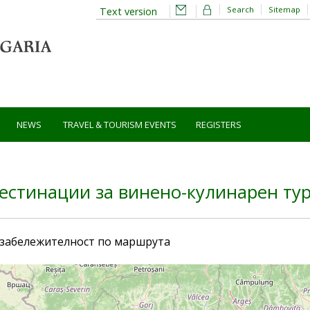
Search
Sitemap
Text version
NEWS
TRAVEL & TOURISM EVENTS
REGISTERS
естинации за винено-кулинарен ту
 забележителност по маршрута