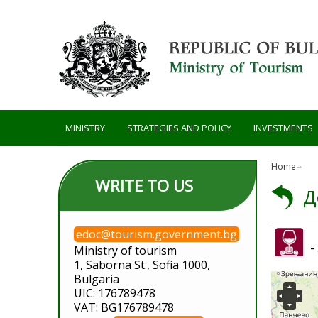
Skip to main content
MINISTRY
STRATEGIES AND POLICY
INVESTMENTS
Home
WRITE TO US
Д
edoc@tourism.government.bg
-
Ministry of tourism
1, Saborna St., Sofia 1000,
Bulgaria
UIC: 176789478
VAT: BG176789478