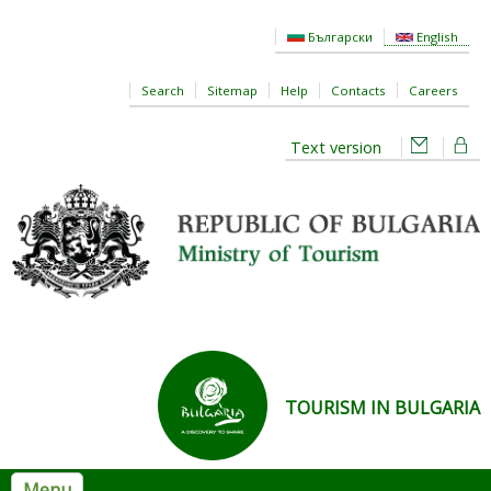
Skip to main content
Български
English
Search
Sitemap
Help
Contacts
Careers
Text version
TOURISM IN BULGARIA
Menu