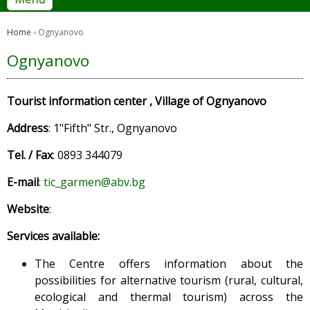
Home
Ognyanovo
Ognyanovo
Tourist information center , Village of Ognyanovo
Address
: 1"Fifth" Str., Ognyanovo
Tel. / Fax
: 0893 344079
E-mail
:
tic_garmen@abv.bg
Website
:
Services available:
The Centre offers information about the
possibilities for alternative tourism (rural, cultural,
ecological and thermal tourism) across the