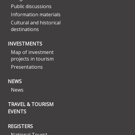
Public discussions
Information materials
Cultural and historical
destinations
INVESTMENTS
Map of investment
projects in tourism
Presentations
NEWS
News
TRAVEL & TOURISM
EVENTS
REGISTERS
National Tourst