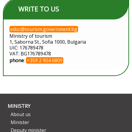
WRITE TO US
edoc@tourism.government.bg
Ministry of tourism
1, Saborna St., Sofia 1000, Bulgaria
UIC: 176789478
VAT: BG176789478
phone
:
+359 2 904 6809
MINISTRY
About us
Minister
Deputy minister