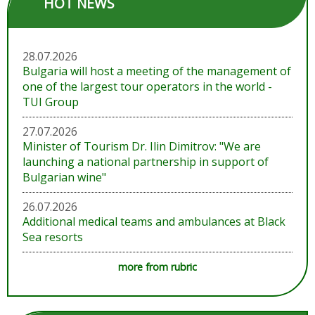
HOT NEWS
28.07.2026
Bulgaria will host a meeting of the management of
one of the largest tour operators in the world -
TUI Group
27.07.2026
Minister of Tourism Dr. Ilin Dimitrov: "We are
launching a national partnership in support of
Bulgarian wine"
26.07.2026
Additional medical teams and ambulances at Black
Sea resorts
more from rubric