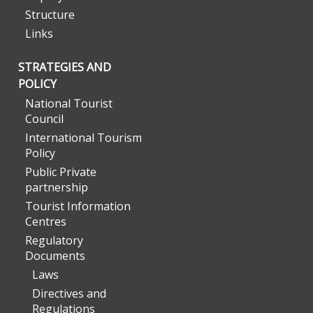
Structure
Links
STRATEGIES AND
POLICY
National Tourist
Council
International Tourism
Policy
Public Private
partnership
Tourist Information
Centres
Regulatory
Documents
Laws
Directives and
Regulations