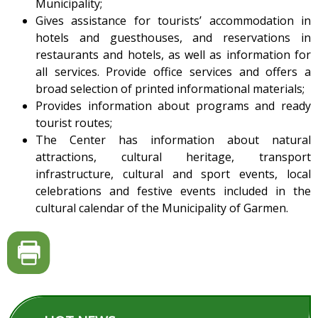
Municipality;
Gives assistance for tourists’ accommodation in
hotels and guesthouses, and reservations in
restaurants and hotels, as well as information for
all services. Provide office services and offers a
broad selection of printed informational materials;
Provides information about programs and ready
tourist routes;
The Center has information about natural
attractions, cultural heritage, transport
infrastructure, cultural and sport events, local
celebrations and festive events included in the
cultural calendar of the Municipality of Garmen.