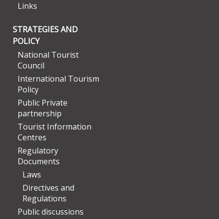
Links
STRATEGIES AND
POLICY
National Tourist
Council
International Tourism
Policy
Public Private
partnership
Tourist Information
Centres
Regulatory
Documents
Laws
Directives and
Regulations
Public discussions