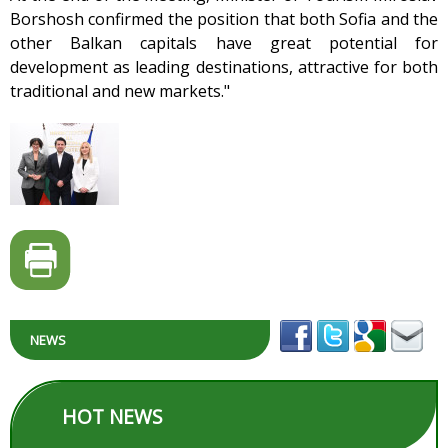
Borshosh confirmed the position that both Sofia and the
other Balkan capitals have great potential for
development as leading destinations, attractive for both
traditional and new markets."
NEWS
HOT NEWS