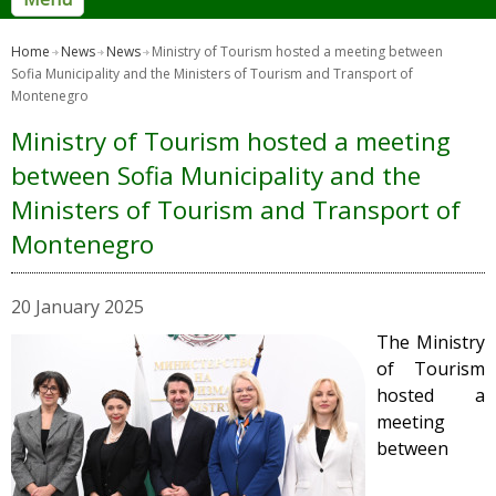
Home
News
News
Ministry of Tourism hosted a meeting between
Sofia Municipality and the Ministers of Tourism and Transport of
Montenegro
Ministry of Tourism hosted a meeting
between Sofia Municipality and the
Ministers of Tourism and Transport of
Montenegro
20 January 2025
The Ministry
of Tourism
hosted a
meeting
between