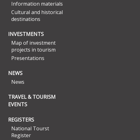
Information materials
Cultural and historical
destinations
INVESTMENTS
Map of investment
projects in tourism
Presentations
NEWS
News
TRAVEL & TOURISM
EVENTS
REGISTERS
National Tourst
Register