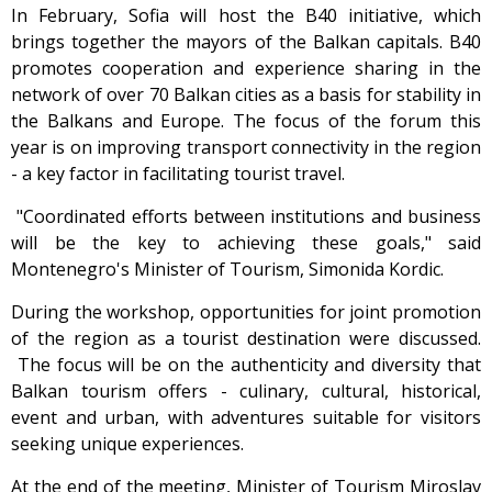
In February, Sofia will host the B40 initiative, which
brings together the mayors of the Balkan capitals. B40
promotes cooperation and experience sharing in the
network of over 70 Balkan cities as a basis for stability in
the Balkans and Europe. The focus of the forum this
year is on improving transport connectivity in the region
- a key factor in facilitating tourist travel.
"Coordinated efforts between institutions and business
will be the key to achieving these goals," said
Montenegro's Minister of Tourism, Simonida Kordic.
During the workshop, opportunities for joint promotion
of the region as a tourist destination were discussed.
The focus will be on the authenticity and diversity that
Balkan tourism offers - culinary, cultural, historical,
event and urban, with adventures suitable for visitors
seeking unique experiences.
At the end of the meeting, Minister of Tourism Miroslav