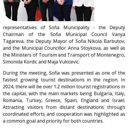
representatives of Sofia Municipality - the Deputy
Chairman of the Sofia Municipal Council Vanya
Tagareva, the Deputy Mayor of Sofia Nikola Barbutov,
and the Municipal Councillor Anna Stoykova, as well as
the Ministers of Tourism and Transport of Montenegro,
Simonida Kordic and Maja Vukicevic.
During the meeting, Sofia was presented as one of the
fastest growing tourist destinations in the region. In
2024, there will be over 1.2 million tourist registrations in
the capital, with the main markets being Bulgaria, Italy,
Romania, Turkey, Greece, Spain, England and Israel.
Attracting visitors from distant destinations through
coordinated efforts and cooperation was highlighted as
a common goal and priority for both countries.