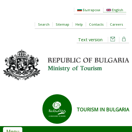
Skip to main content
Български
English
Search
Sitemap
Help
Contacts
Careers
Text version
TOURISM IN BULGARIA
Menu