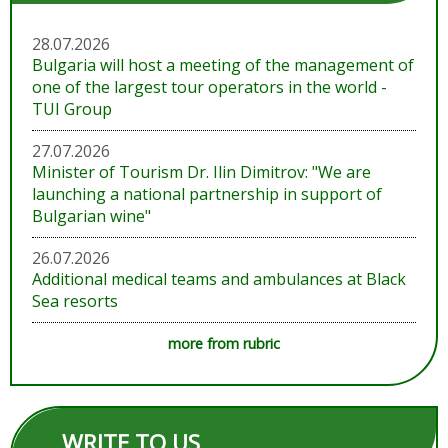
28.07.2026
Bulgaria will host a meeting of the management of
one of the largest tour operators in the world -
TUI Group
27.07.2026
Minister of Tourism Dr. Ilin Dimitrov: "We are
launching a national partnership in support of
Bulgarian wine"
26.07.2026
Additional medical teams and ambulances at Black
Sea resorts
more from rubric
WRITE TO US