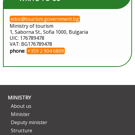
edoc@tourism.government.bg
Ministry of tourism
1, Saborna St., Sofia 1000, Bulgaria
UIC: 176789478
VAT: BG176789478
phone
:
+359 2 904 6809
MINISTRY
About us
Minister
Deputy minister
Structure