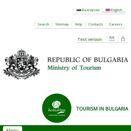
Skip to main content
Български
English
Search
Sitemap
Help
Contacts
Careers
Text version
TOURISM IN BULGARIA
Menu