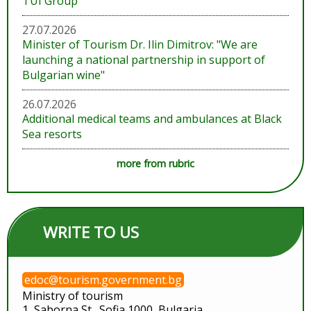
TUI Group
27.07.2026
Minister of Tourism Dr. Ilin Dimitrov: "We are
launching a national partnership in support of
Bulgarian wine"
26.07.2026
Additional medical teams and ambulances at Black
Sea resorts
more from rubric
WRITE TO US
edoc@tourism.government.bg
Ministry of tourism
1, Saborna St., Sofia 1000, Bulgaria