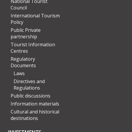
National Tourist
Council
International Tourism
Policy
Public Private
partnership
Tourist Information
Centres
Regulatory
Documents
Laws
Directives and
Regulations
Public discussions
Information materials
Cultural and historical
destinations