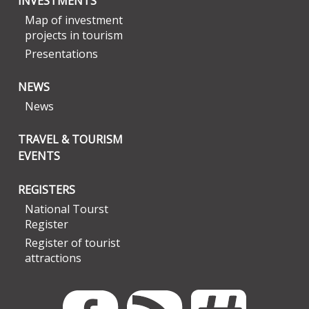
INVESTMENTS
Map of investment
projects in tourism
Presentations
NEWS
News
TRAVEL & TOURISM
EVENTS
REGISTERS
National Tourst
Register
Register of tourist
attractions