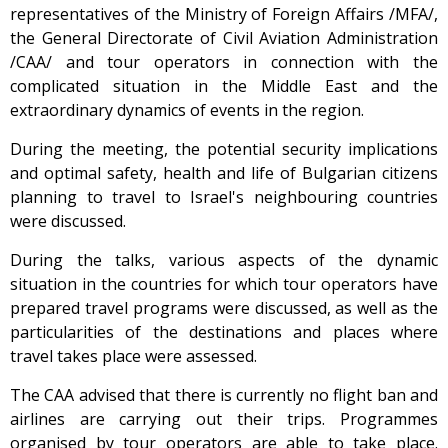
representatives of the Ministry of Foreign Affairs /MFA/,
the General Directorate of Civil Aviation Administration
/CAA/ and tour operators in connection with the
complicated situation in the Middle East and the
extraordinary dynamics of events in the region.
During the meeting, the potential security implications
and optimal safety, health and life of Bulgarian citizens
planning to travel to Israel's neighbouring countries
were discussed.
During the talks, various aspects of the dynamic
situation in the countries for which tour operators have
prepared travel programs were discussed, as well as the
particularities of the destinations and places where
travel takes place were assessed.
The CAA advised that there is currently no flight ban and
airlines are carrying out their trips. Programmes
organised by tour operators are able to take place.