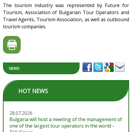
The tourism industry was represented by Future for
Tourism, Association of Bulgarian Tour Operators and
Travel Agents, Tourism Association, as well as outbound
tourism companies.
NEWS
HOT NEWS
28.07.2026
Bulgaria will host a meeting of the management of
one of the largest tour operators in the world -