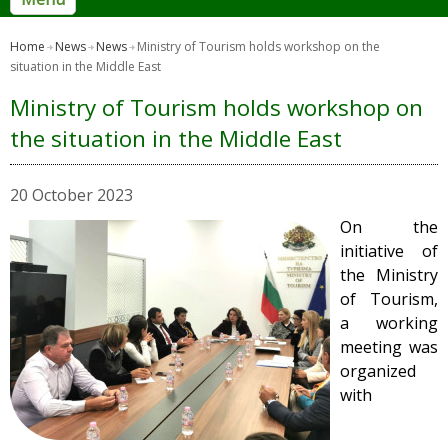
Home
News
News
Ministry of Tourism holds workshop on the
situation in the Middle East
Ministry of Tourism holds workshop on
the situation in the Middle East
20 October 2023
On the
initiative of
the Ministry
of Tourism,
a working
meeting was
organized
with