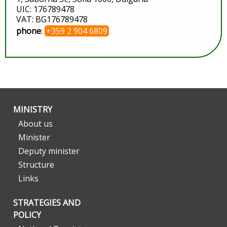
UIC: 176789478
VAT: BG176789478
phone
:
+359 2 904 6809
MINISTRY
About us
Minister
Deputy minister
Structure
Links
STRATEGIES AND
POLICY