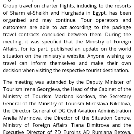
Group travel on charter flights, including to the resorts
of Sharm el-Sheikh and Hurghada in Egypt, has been
organised and may continue. Tour operators and
customers are able to act according to the package
travel contracts concluded between them. During the
meeting, it was specified that the Ministry of Foreign
Affairs, for its part, published an update on the world
situation on the ministry's website. Anyone wishing to
travel can inform themselves and make their own
decision when visiting the respective tourist destination.
The meeting was attended by the Deputy Minister of
Tourism Irena Georgieva, the Head of the Cabinet of the
Ministry of Tourism Mariana Kordova, the Secretary
General of the Ministry of Tourism Miroslava Nikolova,
the Director General of DG Civil Aviation Administration
Anelia Marinova, the Director of the Situation Centre,
Ministry of Foreign Affairs Tiana Dimitrova and the
Executive Director of ZD Euroins AD Rumiana Betova.