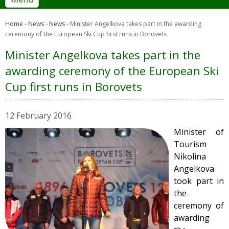
Home
News
News
Minister Angelkova takes part in the awarding
ceremony of the European Ski Cup first runs in Borovets
Minister Angelkova takes part in the
awarding ceremony of the European Ski
Cup first runs in Borovets
12 February 2016
Minister of
Tourism
Nikolina
Angelkova
took part in
the
ceremony of
awarding