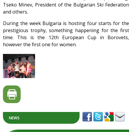
Tseko Minev, President of the Bulgarian Ski Federation
and others.
During the week Bulgaria is hosting four starts for the
prestigious trophy, something happening for the first
time. This is the 12th European Cup in Borovets,
however the first one for women.
NEWS