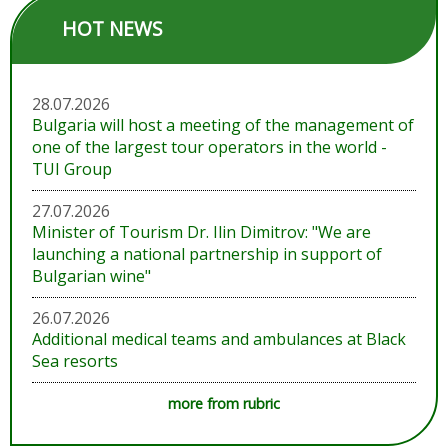
HOT NEWS
28.07.2026
Bulgaria will host a meeting of the management of
one of the largest tour operators in the world -
TUI Group
27.07.2026
Minister of Tourism Dr. Ilin Dimitrov: "We are
launching a national partnership in support of
Bulgarian wine"
26.07.2026
Additional medical teams and ambulances at Black
Sea resorts
more from rubric