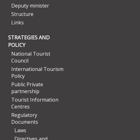
Deputy minister
Structure
Links
STRATEGIES AND
POLICY
National Tourist
Council
International Tourism
Policy
Public Private
partnership
Tourist Information
Centres
Regulatory
Documents
Laws
Directives and