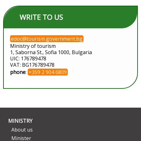
WRITE TO US
edoc@tourism.government.bg
Ministry of tourism
1, Saborna St., Sofia 1000, Bulgaria
UIC: 176789478
VAT: BG176789478
phone
:
+359 2 904 6809
MINISTRY
About us
Minister