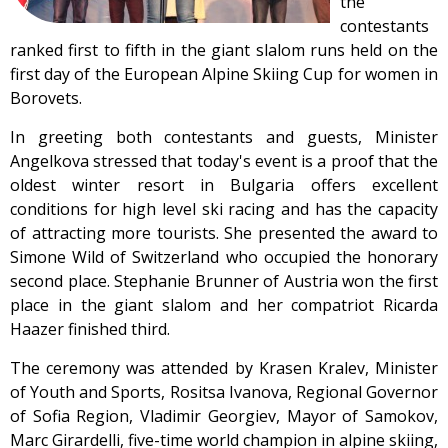
the
contestants
ranked first to fifth in the giant slalom runs held on the
first day of the European Alpine Skiing Cup for women in
Borovets.
In greeting both contestants and guests, Minister
Angelkova stressed that today's event is a proof that the
oldest winter resort in Bulgaria offers excellent
conditions for high level ski racing and has the capacity
of attracting more tourists. She presented the award to
Simone Wild of Switzerland who occupied the honorary
second place. Stephanie Brunner of Austria won the first
place in the giant slalom and her compatriot Ricarda
Haazer finished third.
The ceremony was attended by Krasen Kralev, Minister
of Youth and Sports, Rositsa Ivanova, Regional Governor
of Sofia Region, Vladimir Georgiev, Mayor of Samokov,
Marc Girardelli, five-time world champion in alpine skiing,