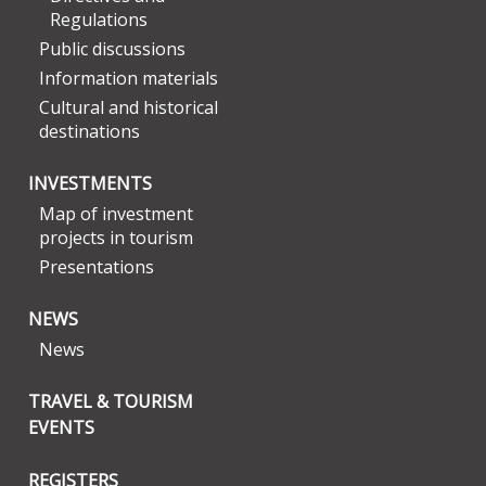
Regulations
Public discussions
Information materials
Cultural and historical
destinations
INVESTMENTS
Map of investment
projects in tourism
Presentations
NEWS
News
TRAVEL & TOURISM
EVENTS
REGISTERS