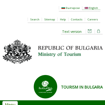
Skip to main content
Български
English
Search
Sitemap
Help
Contacts
Careers
Text version
TOURISM IN BULGARIA
Menu