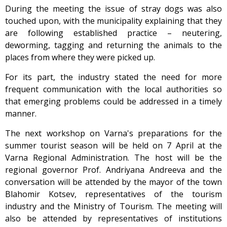
During the meeting the issue of stray dogs was also
touched upon, with the municipality explaining that they
are following established practice – neutering,
deworming, tagging and returning the animals to the
places from where they were picked up.
For its part, the industry stated the need for more
frequent communication with the local authorities so
that emerging problems could be addressed in a timely
manner.
The next workshop on Varna's preparations for the
summer tourist season will be held on 7 April at the
Varna Regional Administration. The host will be the
regional governor Prof. Andriyana Andreeva and the
conversation will be attended by the mayor of the town
Blahomir Kotsev, representatives of the tourism
industry and the Ministry of Tourism. The meeting will
also be attended by representatives of institutions