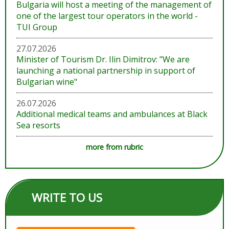
Bulgaria will host a meeting of the management of
one of the largest tour operators in the world -
TUI Group
27.07.2026
Minister of Tourism Dr. Ilin Dimitrov: "We are
launching a national partnership in support of
Bulgarian wine"
26.07.2026
Additional medical teams and ambulances at Black
Sea resorts
more from rubric
WRITE TO US