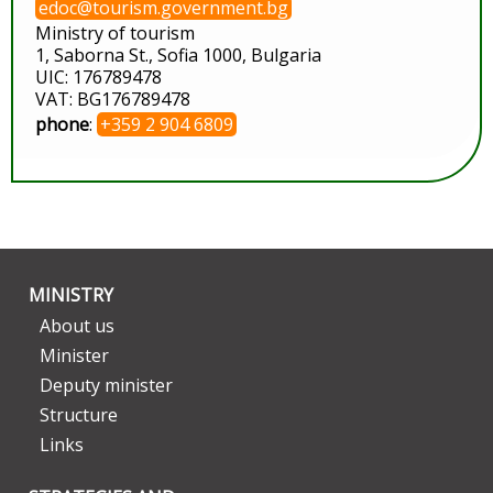
edoc@tourism.government.bg
Ministry of tourism
1, Saborna St., Sofia 1000, Bulgaria
UIC: 176789478
VAT: BG176789478
phone
:
+359 2 904 6809
MINISTRY
About us
Minister
Deputy minister
Structure
Links