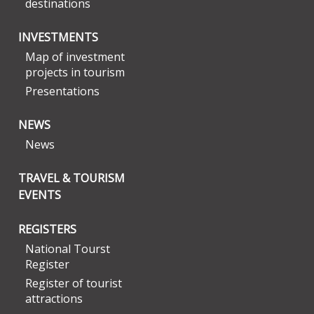
destinations
INVESTMENTS
Map of investment
projects in tourism
Presentations
NEWS
News
TRAVEL & TOURISM
EVENTS
REGISTERS
National Tourst
Register
Register of tourist
attractions