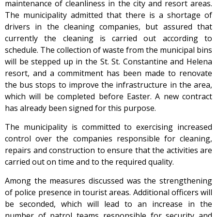
maintenance of cleanliness in the city and resort areas.
The municipality admitted that there is a shortage of
drivers in the cleaning companies, but assured that
currently the cleaning is carried out according to
schedule. The collection of waste from the municipal bins
will be stepped up in the St. St. Constantine and Helena
resort, and a commitment has been made to renovate
the bus stops to improve the infrastructure in the area,
which will be completed before Easter. A new contract
has already been signed for this purpose.
The municipality is committed to exercising increased
control over the companies responsible for cleaning,
repairs and construction to ensure that the activities are
carried out on time and to the required quality.
Among the measures discussed was the strengthening
of police presence in tourist areas. Additional officers will
be seconded, which will lead to an increase in the
number of patrol teams responsible for security and