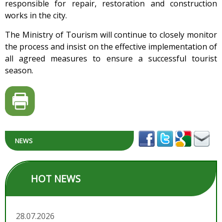
responsible for repair, restoration and construction
works in the city.
The Ministry of Tourism will continue to closely monitor
the process and insist on the effective implementation of
all agreed measures to ensure a successful tourist
season.
NEWS
HOT NEWS
28.07.2026