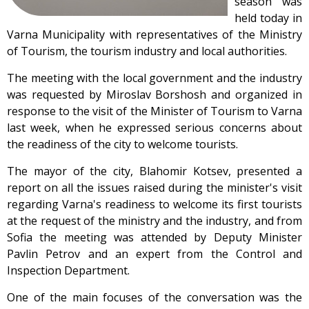
season was
held today in
Varna Municipality with representatives of the Ministry
of Tourism, the tourism industry and local authorities.
The meeting with the local government and the industry
was requested by Miroslav Borshosh and organized in
response to the visit of the Minister of Tourism to Varna
last week, when he expressed serious concerns about
the readiness of the city to welcome tourists.
The mayor of the city, Blahomir Kotsev, presented a
report on all the issues raised during the minister's visit
regarding Varna's readiness to welcome its first tourists
at the request of the ministry and the industry, and from
Sofia the meeting was attended by Deputy Minister
Pavlin Petrov and an expert from the Control and
Inspection Department.
One of the main focuses of the conversation was the