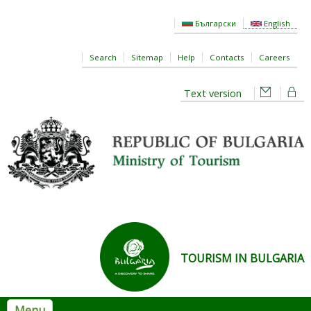
Skip to main content
Български
English
Search
Sitemap
Help
Contacts
Careers
Text version
TOURISM IN BULGARIA
Menu