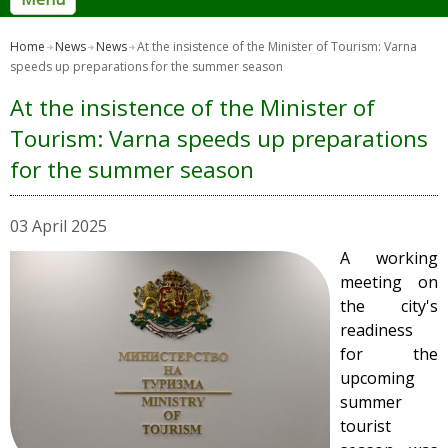
Home
News
News
At the insistence of the Minister of Tourism: Varna
speeds up preparations for the summer season
At the insistence of the Minister of
Tourism: Varna speeds up preparations
for the summer season
03 April 2025
A working
meeting on
the city's
readiness
for the
upcoming
summer
tourist