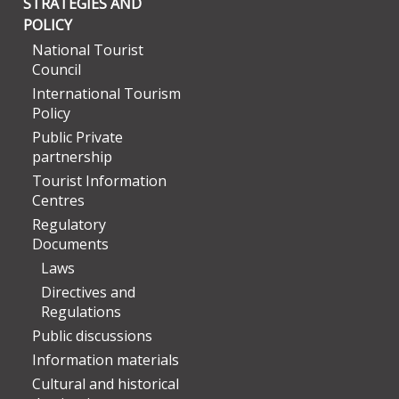
STRATEGIES AND
POLICY
National Tourist
Council
International Tourism
Policy
Public Private
partnership
Tourist Information
Centres
Regulatory
Documents
Laws
Directives and
Regulations
Public discussions
Information materials
Cultural and historical