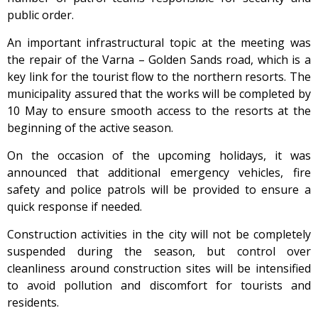
public order.
An important infrastructural topic at the meeting was
the repair of the Varna – Golden Sands road, which is a
key link for the tourist flow to the northern resorts. The
municipality assured that the works will be completed by
10 May to ensure smooth access to the resorts at the
beginning of the active season.
On the occasion of the upcoming holidays, it was
announced that additional emergency vehicles, fire
safety and police patrols will be provided to ensure a
quick response if needed.
Construction activities in the city will not be completely
suspended during the season, but control over
cleanliness around construction sites will be intensified
to avoid pollution and discomfort for tourists and
residents.