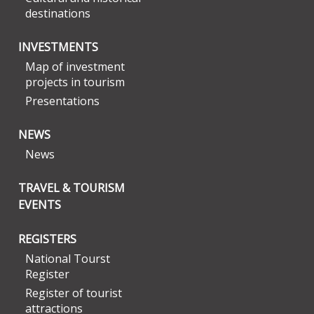
destinations
INVESTMENTS
Map of investment
projects in tourism
Presentations
NEWS
News
TRAVEL & TOURISM
EVENTS
REGISTERS
National Tourst
Register
Register of tourist
attractions