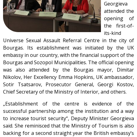
Georgieva
attended the
opening of
the first-of-
its-kind
Universe Sexual Assault Referral Centre in the city of
Bourgas. Its establishment was initiated by the UK
embassy in our country, with the financial support of the
Bourgas and Sozopol Municipalities. The official opening
was also attended by the Bourgas mayor, Dimitar
Nikolov, Her Excellency Emma Hopkins, UK ambassador,
Sotir Tsatsarov, Prosecutor General, Georgi Kostov,
Chief Secretary of the Ministry of Interior, and others.
„Establishment of the centre is evidence of the
successful partnership among the institution and a way
to increase tourist security“, Deputy Minister Georgieva
said. She reminisced that the Ministry of Tourism is also
backing for a second straight year the British embassy’s