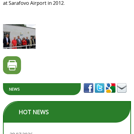
at Sarafovo Airport in 2012.
NEWS
HOT NEWS