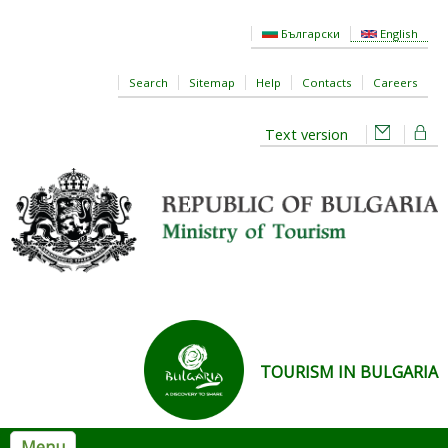
Skip to main content
Български
English
Search
Sitemap
Help
Contacts
Careers
Text version
TOURISM IN BULGARIA
Menu