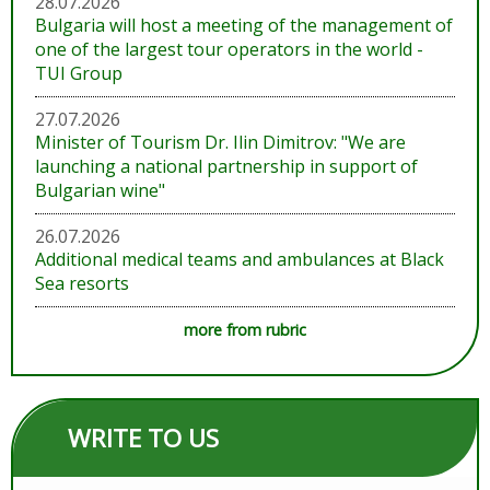
28.07.2026
Bulgaria will host a meeting of the management of
one of the largest tour operators in the world -
TUI Group
27.07.2026
Minister of Tourism Dr. Ilin Dimitrov: "We are
launching a national partnership in support of
Bulgarian wine"
26.07.2026
Additional medical teams and ambulances at Black
Sea resorts
more from rubric
WRITE TO US