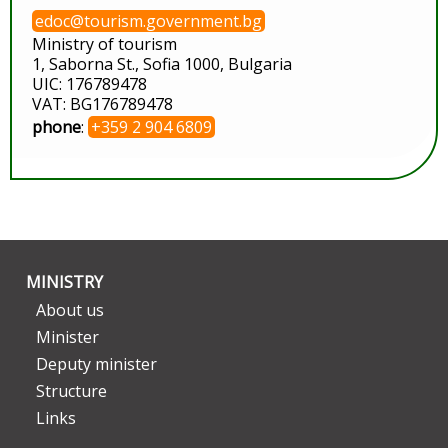
edoc@tourism.government.bg
Ministry of tourism
1, Saborna St., Sofia 1000, Bulgaria
UIC: 176789478
VAT: BG176789478
phone
:
+359 2 904 6809
MINISTRY
About us
Minister
Deputy minister
Structure
Links