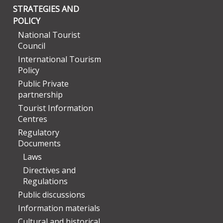
STRATEGIES AND
POLICY
National Tourist
Council
International Tourism
Policy
Public Private
partnership
Tourist Information
Centres
Regulatory
Documents
Laws
Directives and
Regulations
Public discussions
Information materials
Cultural and historical