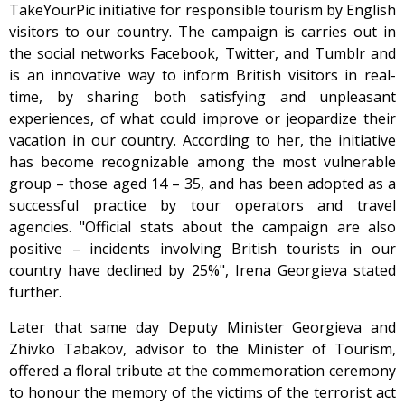
TakeYourPic initiative for responsible tourism by English
visitors to our country. The campaign is carries out in
the social networks Facebook, Twitter, and Tumblr and
is an innovative way to inform British visitors in real-
time, by sharing both satisfying and unpleasant
experiences, of what could improve or jeopardize their
vacation in our country. According to her, the initiative
has become recognizable among the most vulnerable
group – those aged 14 – 35, and has been adopted as a
successful practice by tour operators and travel
agencies. "Official stats about the campaign are also
positive – incidents involving British tourists in our
country have declined by 25%", Irena Georgieva stated
further.
Later that same day Deputy Minister Georgieva and
Zhivko Tabakov, advisor to the Minister of Tourism,
offered a floral tribute at the commemoration ceremony
to honour the memory of the victims of the terrorist act