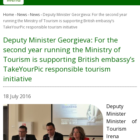
Home
News
News
Deputy Minister Georgieva: For the second year
running the Ministry of Tourism is supporting British embassy’s
TakeYourPic responsible tourism initiative
Deputy Minister Georgieva: For the
second year running the Ministry of
Tourism is supporting British embassy’s
TakeYourPic responsible tourism
initiative
18 July 2016
Deputy
Minister
Minister of
Tourism
Irena