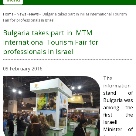
Home
News
News
Bulgaria takes part in IMTM International Tourism
Fair for professionals in Israel
Bulgaria takes part in IMTM
International Tourism Fair for
professionals in Israel
09 February 2016
The
information
stand of
Bulgaria was
among the
first the
Israeli
Minister of