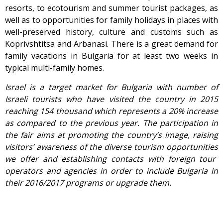
resorts, to ecotourism and summer tourist packages, as
well as to opportunities for family holidays in places with
well-preserved history, culture and customs such as
Koprivshtitsa and Arbanasi. There is a great demand for
family vacations in Bulgaria for at least two weeks in
typical multi-family homes.
Israel is a
target market for Bulgaria with number of
Israeli tourists who have visited the country in 2015
reaching 154 thousand which represents a 20% increase
as compared to the previous year. The participation in
the fair aims at promoting the country’s image, raising
visitors’ awareness of the
diverse
tourism opportunities
we offer and establishing contacts with foreign tour
operators and agencies
in order
to include
Bulgaria in
their 2016/2017 programs or upgrade them.