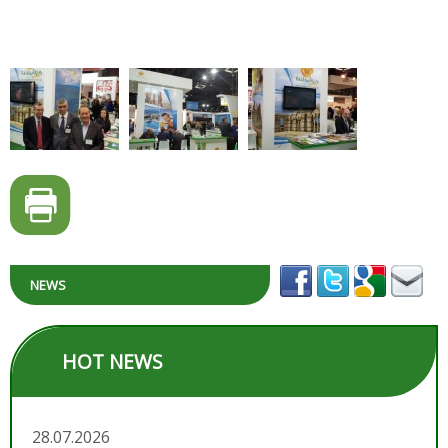
NEWS
HOT NEWS
28.07.2026