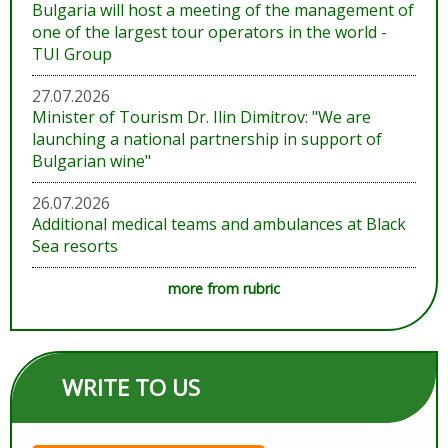
Bulgaria will host a meeting of the management of
one of the largest tour operators in the world -
TUI Group
27.07.2026
Minister of Tourism Dr. Ilin Dimitrov: "We are
launching a national partnership in support of
Bulgarian wine"
26.07.2026
Additional medical teams and ambulances at Black
Sea resorts
more from rubric
WRITE TO US