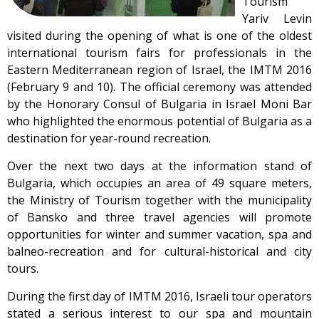
Tourism
Yariv Levin
visited during the opening of what is one of the oldest
international tourism fairs for professionals in the
Eastern Mediterranean region of Israel, the IMTM 2016
(February 9 and 10). The official ceremony was attended
by the Honorary Consul of Bulgaria in Israel Moni Bar
who highlighted the enormous potential of Bulgaria as a
destination for year-round recreation.
Over the next two days at the information stand of
Bulgaria, which occupies an area of 49 square meters,
the Ministry of Tourism together with the municipality
of Bansko and three travel agencies will promote
opportunities for winter and summer vacation, spa and
balneo-recreation and for cultural-historical and city
tours.
During the first day of IMTM 2016, Israeli tour operators
stated a serious interest to our spa and mountain