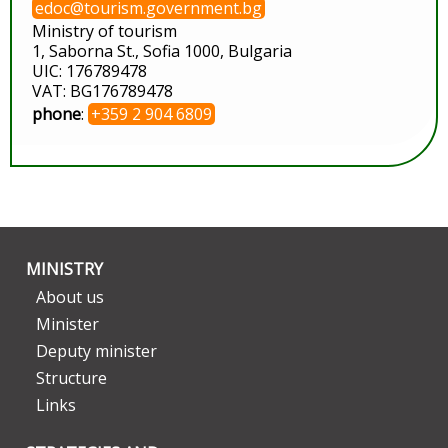
edoc@tourism.government.bg
Ministry of tourism
1, Saborna St., Sofia 1000, Bulgaria
UIC: 176789478
VAT: BG176789478
phone
:
+359 2 904 6809
MINISTRY
About us
Minister
Deputy minister
Structure
Links