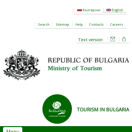
Skip to main content
Български
English
Search
Sitemap
Help
Contacts
Careers
Text version
TOURISM IN BULGARIA
Menu