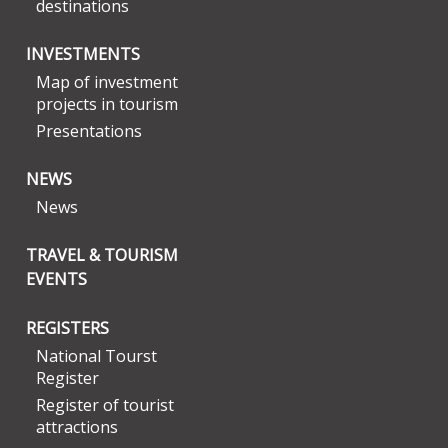
destinations
INVESTMENTS
Map of investment
projects in tourism
Presentations
NEWS
News
TRAVEL & TOURISM
EVENTS
REGISTERS
National Tourst
Register
Register of tourist
attractions