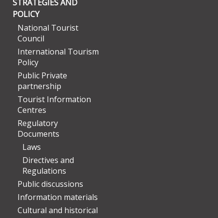
STRATEGIES AND
POLICY
National Tourist
Council
International Tourism
Policy
Public Private
partnership
Tourist Information
Centres
Regulatory
Documents
Laws
Directives and
Regulations
Public discussions
Information materials
Cultural and historical