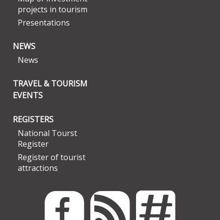
projects in tourism
Presentations
NEWS
News
TRAVEL & TOURISM
EVENTS
REGISTERS
National Tourst
Register
Register of tourist
attractions