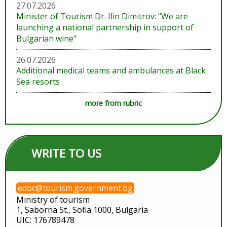
27.07.2026
Minister of Tourism Dr. Ilin Dimitrov: "We are
launching a national partnership in support of
Bulgarian wine"
26.07.2026
Additional medical teams and ambulances at Black
Sea resorts
more from rubric
WRITE TO US
edoc@tourism.government.bg
Ministry of tourism
1, Saborna St., Sofia 1000, Bulgaria
UIC: 176789478