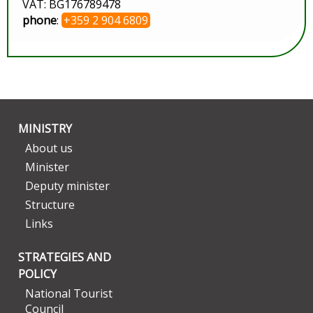
VAT: BG176789478
phone
:
+359 2 904 6809
MINISTRY
About us
Minister
Deputy minister
Structure
Links
STRATEGIES AND
POLICY
National Tourist
Council