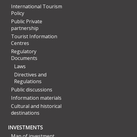
International Tourism
Policy
Public Private
partnership
Tourist Information
Centres
Regulatory
Documents
Laws
Directives and
Regulations
Public discussions
Information materials
Cultural and historical
destinations
INVESTMENTS
Map of investment