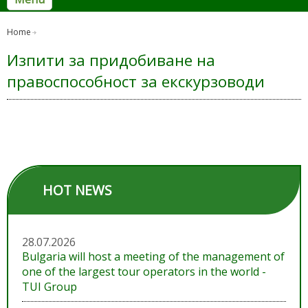
Home
Изпити за придобиване на
правоспособност за екскурзоводи
HOT NEWS
28.07.2026
Bulgaria will host a meeting of the management of
one of the largest tour operators in the world -
TUI Group