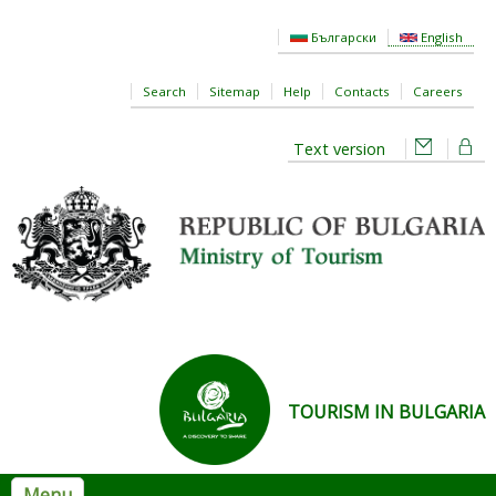
Skip to main content
Български
English
Search
Sitemap
Help
Contacts
Careers
Text version
TOURISM IN BULGARIA
Menu