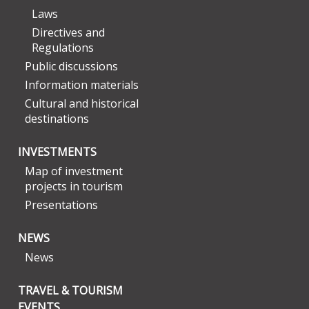
Laws
Directives and
Regulations
Public discussions
Information materials
Cultural and historical
destinations
INVESTMENTS
Map of investment
projects in tourism
Presentations
NEWS
News
TRAVEL & TOURISM
EVENTS