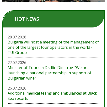
HOT NEWS
28.07.2026
Bulgaria will host a meeting of the management of
one of the largest tour operators in the world -
TUI Group
27.07.2026
Minister of Tourism Dr. Ilin Dimitrov: "We are
launching a national partnership in support of
Bulgarian wine"
26.07.2026
Additional medical teams and ambulances at Black
Sea resorts