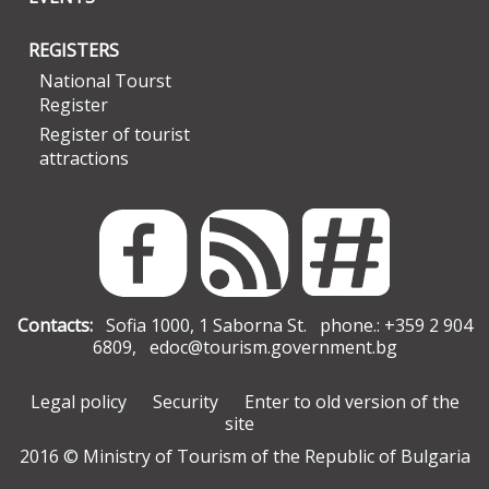
REGISTERS
National Tourst
Register
Register of tourist
attractions
Contacts:
Sofia 1000, 1 Saborna St. phone.: +359 2 904
6809,
edoc@tourism.government.bg
Legal policy
Security
Enter to old version of the
site
2016 © Ministry of Tourism of the Republic of Bulgaria