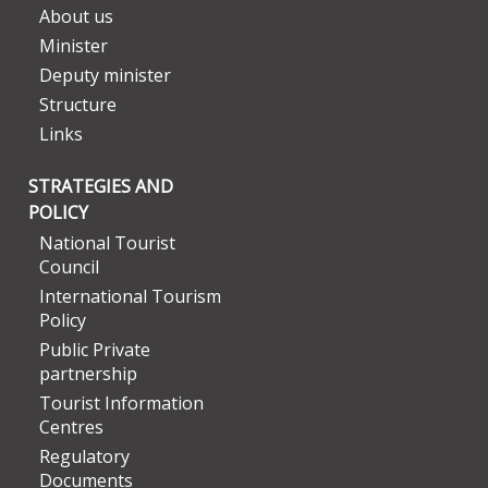
About us
Minister
Deputy minister
Structure
Links
STRATEGIES AND
POLICY
National Tourist
Council
International Tourism
Policy
Public Private
partnership
Tourist Information
Centres
Regulatory
Documents