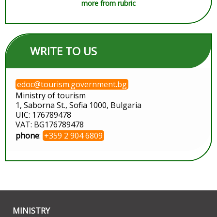
more from rubric
WRITE TO US
edoc@tourism.government.bg
Ministry of tourism
1, Saborna St., Sofia 1000, Bulgaria
UIC: 176789478
VAT: BG176789478
phone
:
+359 2 904 6809
MINISTRY