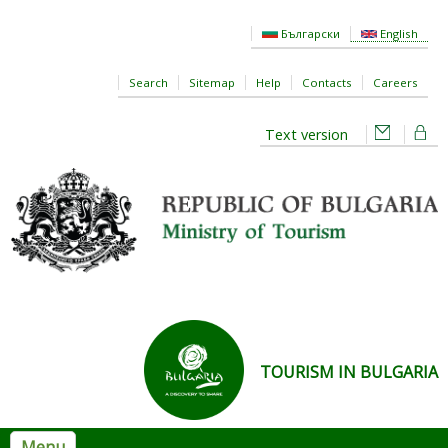
Skip to main content
Български
English
Search
Sitemap
Help
Contacts
Careers
Text version
TOURISM IN BULGARIA
Menu