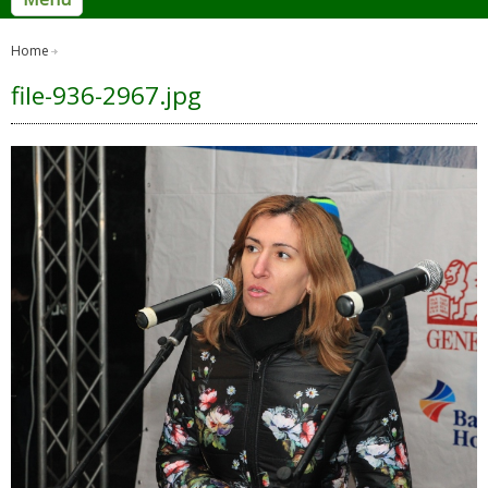
Home
file-936-2967.jpg