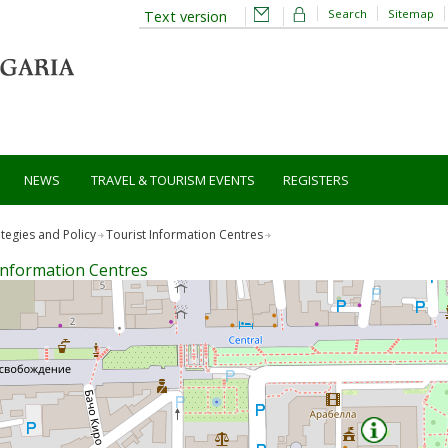
Search
Sitemap
Text version
NEWS
TRAVEL & TOURISM EVENTS
REGISTERS
ategies and Policy
Tourist Information Centres
Information Centres