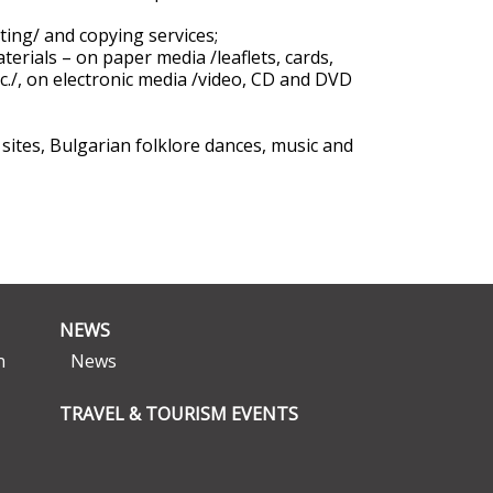
ting/ and copying services;
aterials – on paper media /leaflets, cards,
./, on electronic media /video, CD and DVD
sites, Bulgarian folklore dances, music and
NEWS
n
News
TRAVEL & TOURISM EVENTS