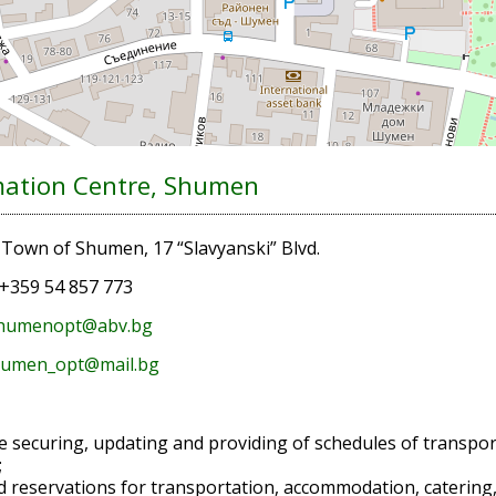
mation Centre, Shumen
:
Town of Shumen, 17 “Slavyanski” Blvd.
+359 54 857 773
humenopt@abv.bg
umen_opt@mail.bg
e securing, updating and providing of schedules of transpor
;
d reservations for transportation, accommodation, catering, vi