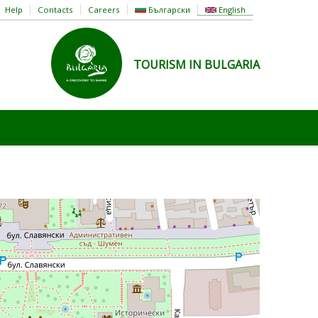
Help
Contacts
Careers
Български
English
TOURISM IN BULGARIA