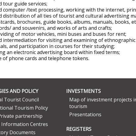
d tour guide services;
d computer /text processing, working with the internet, prin
d distribution of all ties of tourist and cultural advertising m
tcards, brochures, guide books, albums, manuals, books, etc
ords/ and souvenirs, and works of arts and crafts;
viding of motor vehicles, mini buses and buses for rent;
d intermediation for visiting and examining of ethnographic 
uals, and participation in courses for their studying;
ng an electronic advertising board within fixed terms;
e of phone cards and telephone tokens.
IES AND POLICY
INVESTMENTS
l Tourist Council
Map of investment projects i
tourism
tional Tourism Policy
Presentations
Private partnership
 Information Centres
REGISTERS
tory Documents