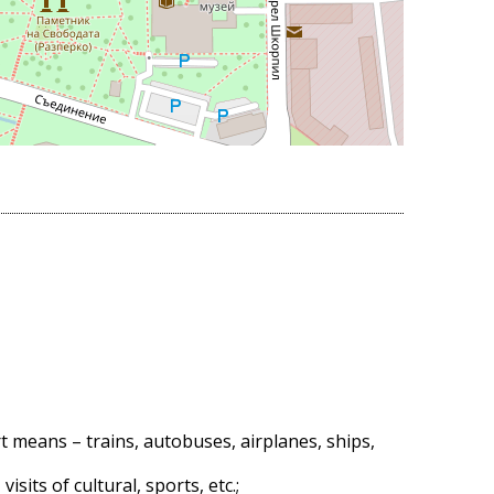
t means – trains, autobuses, airplanes, ships,
sits of cultural, sports, etc.;