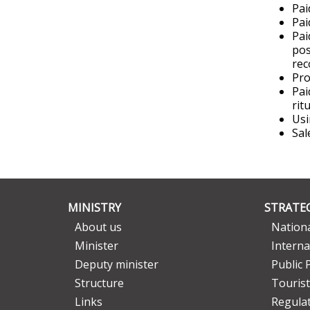
Pai
Pai
Pai
pos
rec
Pro
Pai
rit
Usi
Sal
MINISTRY
STRATEG
About us
Nationa
Minister
Interna
Deputy minister
Public 
Structure
Tourist
Links
Regula