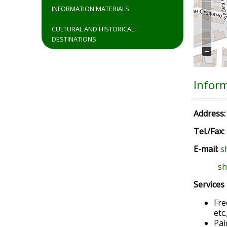
INFORMATION MATERIALS
CULTURAL AND HISTORICAL
DESTINATIONS
Infor
Address
Tel./Fax:
E-mail:
s
sh
Services
Fre
etc.
Pai