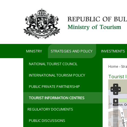
Skip to main content
MINISTRY
STRATEGIES AND POLICY
INVESTMENTS
NATIONAL TOURIST COUNCIL
Home
Str
INTERNATIONAL TOURISM POLICY
Tourist 
PUBLIC PRIVATE PARTNERSHIP
TOURIST INFORMATION CENTRES
REGULATORY DOCUMENTS
PUBLIC DISCUSSIONS