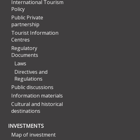
International Tourism
Policy
Public Private
partnership
Tourist Information
Centres
Regulatory
Documents
Laws
Directives and
Regulations
Public discussions
Information materials
Cultural and historical
destinations
INVESTMENTS
Map of investment