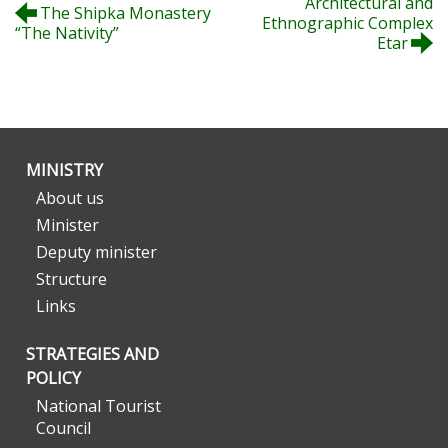
Architectural and
The Shipka Monastery
Ethnographic Complex
“The Nativity”
Etar
MINISTRY
About us
Minister
Deputy minister
Structure
Links
STRATEGIES AND
POLICY
National Tourist
Council