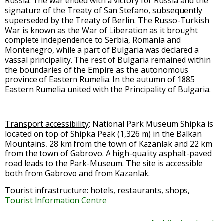
Russia. The war ended with a victory for Russia and the
signature of the Treaty of San Stefano, subsequently
superseded by the Treaty of Berlin. The Russo-Turkish
War is known as the War of Liberation as it brought
complete independence to Serbia, Romania and
Montenegro, while a part of Bulgaria was declared a
vassal principality. The rest of Bulgaria remained within
the boundaries of the Empire as the autonomous
province of Eastern Rumelia. In the autumn of 1885
Eastern Rumelia united with the Principality of Bulgaria.
Transport accessibility
: National Park Museum Shipka is
located on top of Shipka Peak (1,326 m) in the Balkan
Mountains, 28 km from the town of Kazanlak and 22 km
from the town of Gabrovo. A high-quality asphalt-paved
road leads to the Park-Museum. The site is accessible
both from Gabrovo and from Kazanlak.
Tourist infrastructure
: hotels, restaurants, shops,
Tourist Information Centre