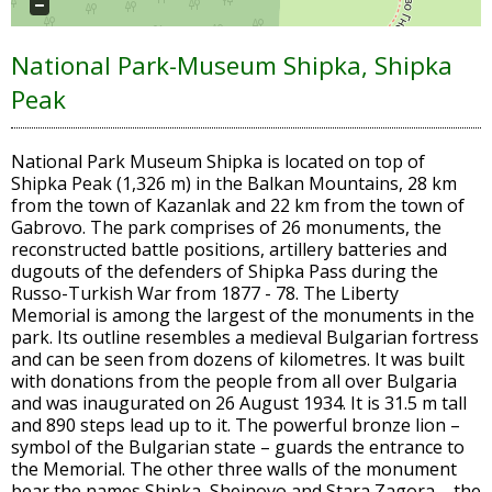
National Park-Museum Shipka, Shipka
Peak
National Park Museum Shipka is located on top of
Shipka Peak (1,326 m) in the Balkan Mountains, 28 km
from the town of Kazanlak and 22 km from the town of
Gabrovo. The park comprises of 26 monuments, the
reconstructed battle positions, artillery batteries and
dugouts of the defenders of Shipka Pass during the
Russo-Turkish War from 1877 - 78. The Liberty
Memorial is among the largest of the monuments in the
park. Its outline resembles a medieval Bulgarian fortress
and can be seen from dozens of kilometres. It was built
with donations from the people from all over Bulgaria
and was inaugurated on 26 August 1934. It is 31.5 m tall
and 890 steps lead up to it. The powerful bronze lion –
symbol of the Bulgarian state – guards the entrance to
the Memorial. The other three walls of the monument
bear the names Shipka, Sheinovo and Stara Zagora – the