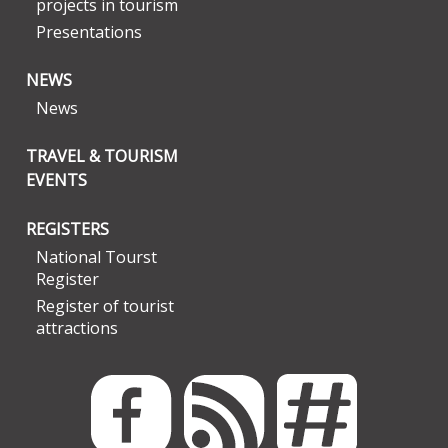
projects in tourism
Presentations
NEWS
News
TRAVEL & TOURISM
EVENTS
REGISTERS
National Tourst
Register
Register of tourist
attractions