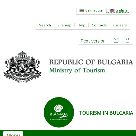
Skip to main content
Български
English
Search
Sitemap
Help
Contacts
Careers
Text version
TOURISM IN BULGARIA
Menu