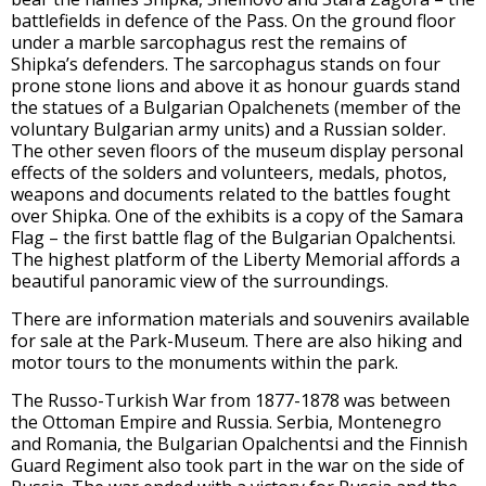
battlefields in defence of the Pass. On the ground floor
under a marble sarcophagus rest the remains of
Shipka’s defenders. The sarcophagus stands on four
prone stone lions and above it as honour guards stand
the statues of a Bulgarian Opalchenets (member of the
voluntary Bulgarian army units) and a Russian solder.
The other seven floors of the museum display personal
effects of the solders and volunteers, medals, photos,
weapons and documents related to the battles fought
over Shipka. One of the exhibits is a copy of the Samara
Flag – the first battle flag of the Bulgarian Opalchentsi.
The highest platform of the Liberty Memorial affords a
beautiful panoramic view of the surroundings.
There are information materials and souvenirs available
for sale at the Park-Museum. There are also hiking and
motor tours to the monuments within the park.
The Russo-Turkish War from 1877-1878 was between
the Ottoman Empire and Russia. Serbia, Montenegro
and Romania, the Bulgarian Opalchentsi and the Finnish
Guard Regiment also took part in the war on the side of