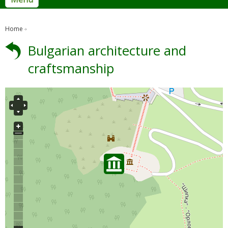
Home
Bulgarian architecture and
craftsmanship