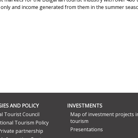
r only and income generated from them in the summer seas
IES AND POLICY
INVESTMENTS
l Tourist Council
Map of investment projects i
tourism
tional Tourism Policy
Presentations
Private partnership