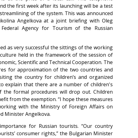
 the first week after its launching will be a test
 streamlining of the system. This was announced
kolina Angelkova at a joint briefing with Oleg
 Federal Agency for Tourism of the Russian
d as very successful the sittings of the working
ulture held in the framework of the session of
omic, Scientific and Technical Cooperation. The
ures for approximation of the two countries and
iting the country for children’s and organized
to explain that there are a number of children's
the formal procedures will drop out. Children
enefit from the exemption. “I hope these measures
 working with the Ministry of Foreign Affairs on
ed Minister Angelkova.
 importance for Russian tourists. “Our country
ourists’ consumer rights,” the Bulgarian Minister