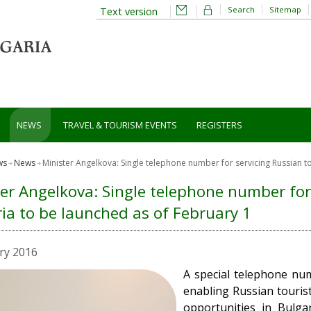
Search
Sitemap
Text version
NEWS
TRAVEL & TOURISM EVENTS
REGISTERS
ws
News
Minister Angelkova: Single telephone number for servicing Russian to
er Angelkova: Single telephone number for 
ia to be launched as of February 1
ry 2016
A special telephone num
enabling Russian touris
opportunities in Bulgar