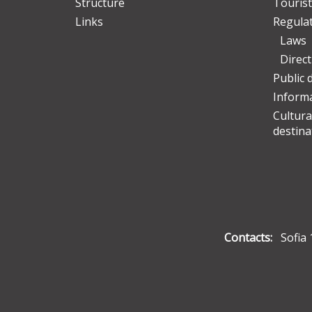
Structure
Tourist
Links
Regula
Laws
Direc
Public 
Informa
Cultura
destina
Contacts:
Sofia 1