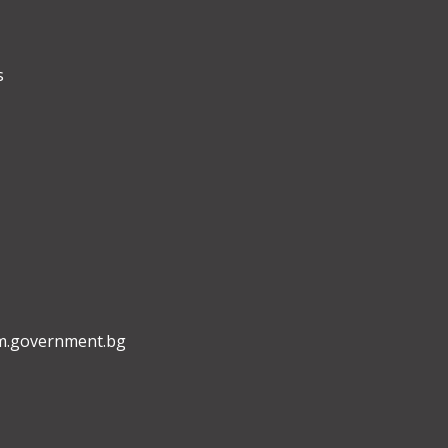
s
m.government.bg