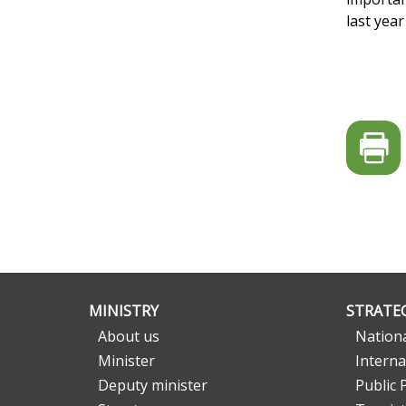
last yea
MINISTRY
STRATEG
About us
Nationa
Minister
Interna
Deputy minister
Public 