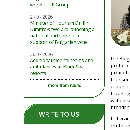
world - TUI Group
27.07.2026
Minister of Tourism Dr. Ilin
Dimitrov: "We are launching a
national partnership in
support of Bulgarian wine"
26.07.2026
the Bulg
Additional medical teams and
protocol
ambulances at Black Sea
promotio
resorts
tourism 
more from rubric
camps al
travelin
will enc
broadeni
WRITE TO US
It becam
continue