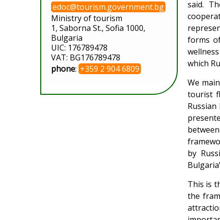
said. T
edoc@tourism.government.bg
cooperat
Ministry of tourism
1, Saborna St., Sofia 1000,
represen
Bulgaria
forms of
UIC: 176789478
wellness 
VAT: BG176789478
which Ru
phone
:
+359 2 904 6809
We maint
tourist 
Russian 
presente
between 
framewor
by Russi
Bulgaria
This is t
the fram
attracti
importan