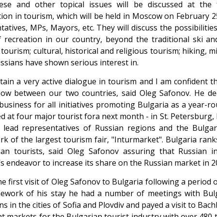
hese and other topical issues will be discussed at the
ion in tourism, which will be held in Moscow on February 25
tatives, MPs, Mayors, etc. They will discuss the possibiliti
 recreation in our country, beyond the traditional ski a
tourism; cultural, historical and religious tourism; hiking, 
ssians have shown serious interest in.
ain a very active dialogue in tourism and I am confident th
flow between our two countries, said Oleg Safonov. He d
business for all initiatives promoting Bulgaria as a year-rou
d at four major tourist fora next month - in St. Petersburg
lead representatives of Russian regions and the Bulgari
k of the largest tourism fair, "Inturmarket". Bulgaria ran
an tourists, said Oleg Safonov assuring that Russian in
’s endeavor to increase its share on the Russian market in 2
he first visit of Oleg Safonov to Bulgaria following a period o
ework of his stay he had a number of meetings with Bulg
ons in the cities of Sofia and Plovdiv and payed a visit to 
t markets for the Bulgarian tourist industry with over 480 