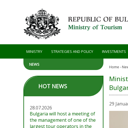
Skip to main content
MINISTRY
STRATEGIES AND POLICY
INVESTMENTS
NEWS
Home
Ne
Minist
HOT NEWS
Bulgar
29 Janua
28.07.2026
Bulgaria will host a meeting of
the management of one of the
largest tour operators in the