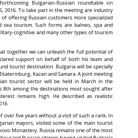
 forthcoming Bulgarian-Russian roundtable on
, 2016. To take part in the meeting are industry
es of offering Russian customers more specialized
nd sea tourism. Such forms are balneo, spa and
military-cognitive and many other types of tourism
at together we can unleash the full potential of
eclared support on behalf of both his team and
nd tourist destination. Bulgaria will be specially
, Ekaterinburg, Kazan and Samara. A joint meeting
an tourist sector will be held in March in the
ks 8th among the destinations most sought after
terest remains high. He described as realistic
016.
f over five years without a visit of such a rank. In
arian mayors, visited some of the main tourist
Bachkovo Monastery. Russia remains one of the most
thousand Russian citizens having visited Bulgaria