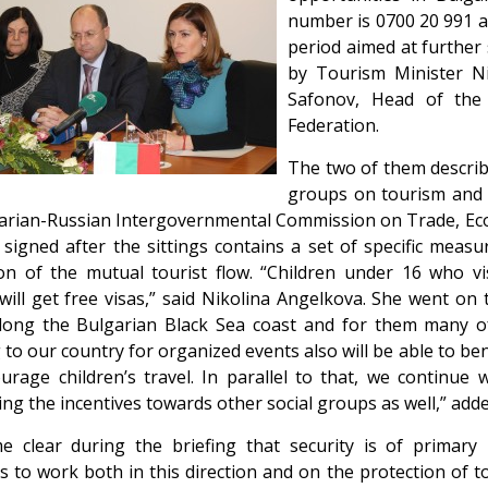
number is 0700 20 991 and
period aimed at further
by Tourism Minister Ni
Safonov, Head of the
Federation.
The two of them describe
groups on tourism and c
arian-Russian Intergovernmental Commission on Trade, Econ
 signed after the sittings contains a set of specific meas
n of the mutual tourist flow. “Children under 16 who vis
will get free visas,” said Nikolina Angelkova. She went on 
ong the Bulgarian Black Sea coast and for them many of 
g to our country for organized events also will be able to b
ourage children’s travel. In parallel to that, we continue
ng the incentives towards other social groups as well,” add
e clear during the briefing that security is of primary
s to work both in this direction and on the protection of t