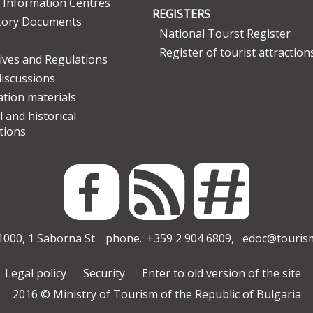
 Information Centres
REGISTERS
tory Documents
National Tourst Register
Register of tourist attraction
tives and Regulations
discussions
tion materials
l and historical
tions
000, 1 Saborna St. phone.: +359 2 904 6809,
edoc@touris
Legal policy
Security
Enter to old version of the site
2016 © Ministry of Tourism of the Republic of Bulgaria