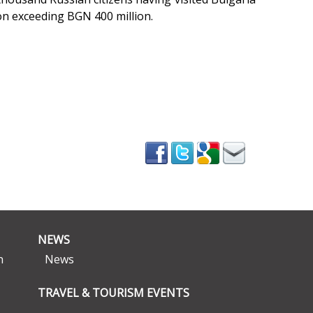
on exceeding BGN 400 million.
NEWS
n
News
TRAVEL & TOURISM EVENTS