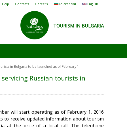
Help
Contacts
Careers
Български
English
TOURISM IN BULGARIA
urists in Bulgaria to be launched as of February 1
servicing Russian tourists in
ber will start operating as of February 1, 2016
ts to receive updated information about tourism
ia at the price of a local call. The telephone