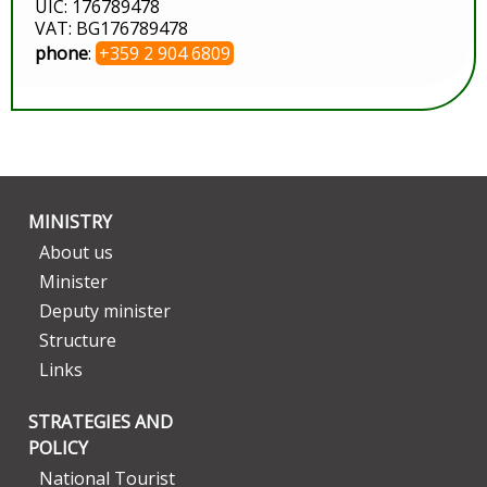
UIC: 176789478
VAT: BG176789478
phone
:
+359 2 904 6809
MINISTRY
About us
Minister
Deputy minister
Structure
Links
STRATEGIES AND
POLICY
National Tourist