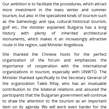
Our ambition is to facilitate the procedures, which attract
more investment in the mass winter and summer
tourism, but also in the specialized kinds of tourism such
as the balneology and spa, cultural-historical tourism,
golf etc., the minister explained. Bulgaria has a long
history with plenty of inherited architectural
monuments, which makes it an increasingly attractive
route in the region, said Minister Angelkova.
She thanked the Chinese hosts for the perfect
organization of the forum and emphasizes the
importance of cooperation with the international
organizations in tourism, especially with UNWTO. The
Minister thanked specifically to the Secretary General of
the organization Taleb Rifay, who has an invaluable
contribution to the bilateral relations and assured the
participants that the Bulgarian government will continue
to draw the attention to the tourism as an important
item on its agenda. We will work even harder for the