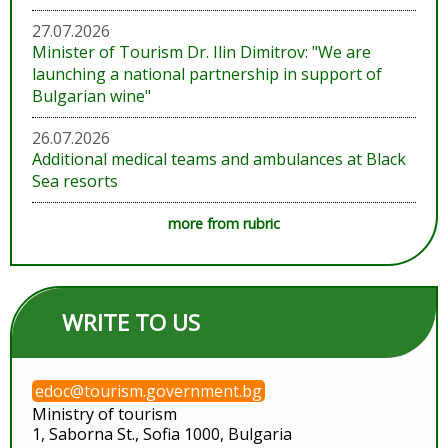
27.07.2026
Minister of Tourism Dr. Ilin Dimitrov: "We are
launching a national partnership in support of
Bulgarian wine"
26.07.2026
Additional medical teams and ambulances at Black
Sea resorts
more from rubric
WRITE TO US
edoc@tourism.government.bg
Ministry of tourism
1, Saborna St., Sofia 1000, Bulgaria