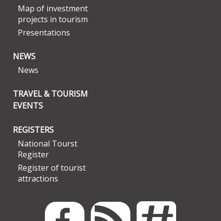
Map of investment
projects in tourism
Presentations
NEWS
News
TRAVEL & TOURISM
EVENTS
REGISTERS
National Tourst
Register
Register of tourist
attractions