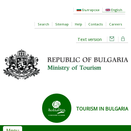
Skip to main content
Български
English
Search
Sitemap
Help
Contacts
Careers
Text version
TOURISM IN BULGARIA
Menu