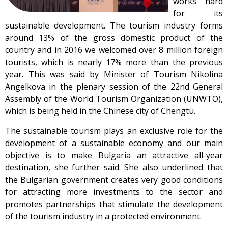
works hard
for its
sustainable development. The tourism industry forms
around 13% of the gross domestic product of the
country and in 2016 we welcomed over 8 million foreign
tourists, which is nearly 17% more than the previous
year. This was said by Minister of Tourism Nikolina
Angelkova in the plenary session of the 22nd General
Assembly of the World Tourism Organization (UNWTO),
which is being held in the Chinese city of Chengtu.
The sustainable tourism plays an exclusive role for the
development of a sustainable economy and our main
objective is to make Bulgaria an attractive all-year
destination, she further said. She also underlined that
the Bulgarian government creates very good conditions
for attracting more investments to the sector and
promotes partnerships that stimulate the development
of the tourism industry in a protected environment.