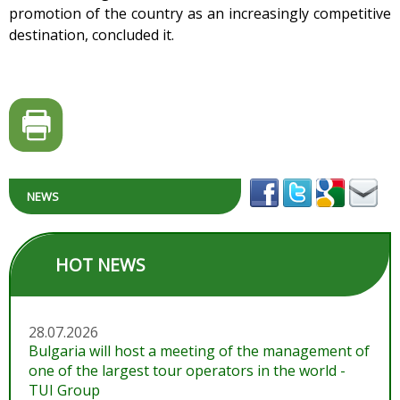
promotion of the country as an increasingly competitive
destination, concluded it.
NEWS
HOT NEWS
28.07.2026
Bulgaria will host a meeting of the management of
one of the largest tour operators in the world -
TUI Group