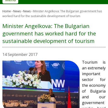
Home
News
News
Minister Angelkova: The Bulgarian government has
worked hard for the sustainable development of tourism
Minister Angelkova: The Bulgarian
government has worked hard for the
sustainable development of tourism
14 September 2017
Tourism is
an extremely
important
sector for
the economy
of Bulgaria
and our
government