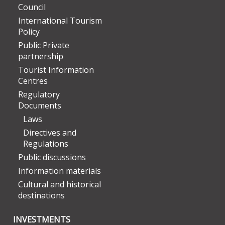
Council
International Tourism
Policy
Public Private
partnership
Tourist Information
Centres
Regulatory
Documents
Laws
Directives and
Regulations
Public discussions
Information materials
Cultural and historical
destinations
INVESTMENTS