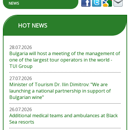
NEWS
HOT NEWS
28.07.2026
Bulgaria will host a meeting of the management of
one of the largest tour operators in the world -
TUI Group
27.07.2026
Minister of Tourism Dr. Ilin Dimitrov: "We are
launching a national partnership in support of
Bulgarian wine"
26.07.2026
Additional medical teams and ambulances at Black
Sea resorts