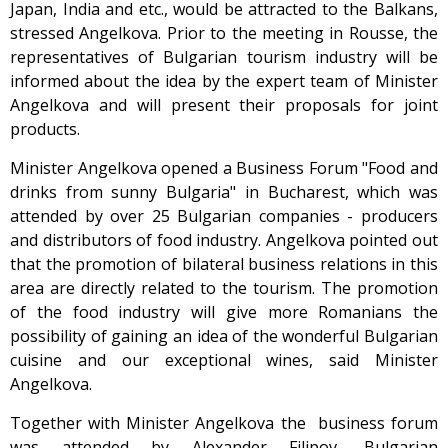
Japan, India and etc., would be attracted to the Balkans,
stressed Angelkova. Prior to the meeting in Rousse, the
representatives of Bulgarian tourism industry will be
informed about the idea by the expert team of Minister
Angelkova and will present their proposals for joint
products.
Minister Angelkova opened a Business Forum "Food and
drinks from sunny Bulgaria" in Bucharest, which was
attended by over 25 Bulgarian companies - producers
and distributors of food industry. Angelkova pointed out
that the promotion of bilateral business relations in this
area are directly related to the tourism. The promotion
of the food industry will give more Romanians the
possibility of gaining an idea of the wonderful Bulgarian
cuisine and our exceptional wines, said Minister
Angelkova.
Together with Minister Angelkova the business forum
was attended by Alexander Filipov, Bulgarian