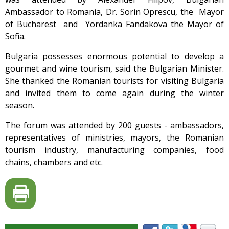
Ambassador to Romania, Dr. Sorin Oprescu, the Mayor
of Bucharest and Yordanka Fandakova the Mayor of
Sofia.
Bulgaria possesses enormous potential to develop a
gourmet and wine tourism, said the Bulgarian Minister.
She thanked the Romanian tourists for visiting Bulgaria
and invited them to come again during the winter
season.
The forum was attended by 200 guests - ambassadors,
representatives of ministries, mayors, the Romanian
tourism industry, manufacturing companies, food
chains, chambers and etc.