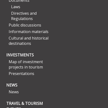
Documents
Laws
Directives and
Regulations
Public discussions
Information materials
Cultural and historical
destinations
INVESTMENTS
Map of investment
projects in tourism
Presentations
NEWS
News
TRAVEL & TOURISM