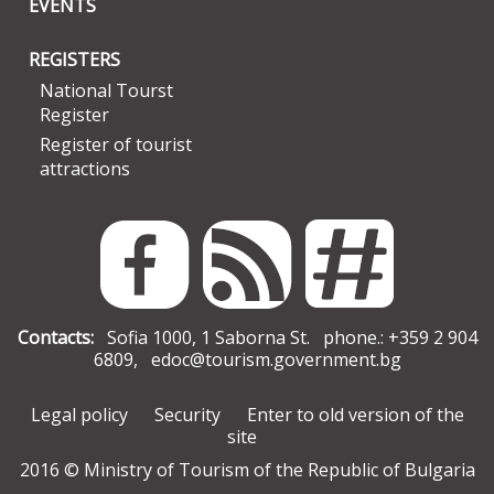
EVENTS
REGISTERS
National Tourst
Register
Register of tourist
attractions
Contacts:
Sofia 1000, 1 Saborna St. phone.: +359 2 904
6809,
edoc@tourism.government.bg
Legal policy
Security
Enter to old version of the
site
2016 © Ministry of Tourism of the Republic of Bulgaria