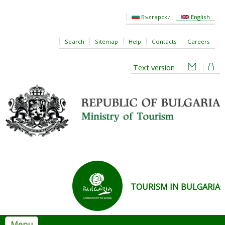
Skip to main content
Български
English
Search
Sitemap
Help
Contacts
Careers
Text version
TOURISM IN BULGARIA
Menu