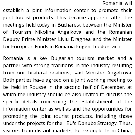
Romania will
establish a joint information center to promote their
joint tourist products. This became apparent after the
meetings held today in Bucharest between the Minister
of Tourism Nikolina Angelkova and the Romanian
Deputy Prime Minister Liviu Dragnea and the Minister
for European Funds in Romania Eugen Teodorovich.
Romania is a key Bulgarian tourism market and a
partner with strong traditions in the industry resulting
from our bilateral relations, said Minister Angelkova.
Both parties have agreed on a joint working meeting to
be held in Rousse in the second half of December, at
which the industry should be also invited to discuss the
specific details concerning the establishment of the
information center as well as and the opportunities for
promoting the joint tourist products, including those
under the projects for the EU's Danube Strategy. Thus,
visitors from distant markets, for example from China,