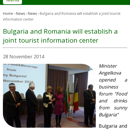
Home
News
News
Bulgaria and Romania will establish a joint tourist
information center
Bulgaria and Romania will establish a
joint tourist information center
28 November 2014
Minister
Angelkova
opened a
business
forum “Food
and drinks
from sunny
Bulgaria”
Bulgaria and