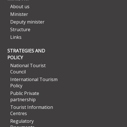
About us
Minister
Deputy minister
Structure
Links
STRATEGIES AND
POLICY
National Tourist
Council
International Tourism
Policy
Public Private
partnership
Tourist Information
Centres
Regulatory