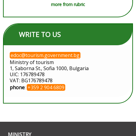
more from rubric
WRITE TO US
edoc@tourism.government.bg
Ministry of tourism
1, Saborna St., Sofia 1000, Bulgaria
UIC: 176789478
VAT: BG176789478
phone
:
+359 2 904 6809
MINISTRY