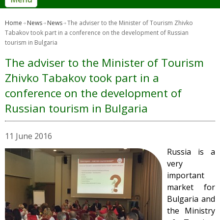
Home
News
News
The adviser to the Minister of Tourism Zhivko
Tabakov took part in a conference on the development of Russian
tourism in Bulgaria
The adviser to the Minister of Tourism
Zhivko Tabakov took part in a
conference on the development of
Russian tourism in Bulgaria
11 June 2016
Russia is a
very
important
market for
Bulgaria and
the Ministry