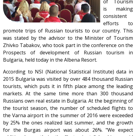
of Tourism
is making
consistent
efforts to
promote trips of Russian tourists to our country. This
was stated by the advisor to the Minister of Tourism
Zhivko Tabakov, who took part in the conference on the
Prospects of development of Russian tourism in
Bulgaria, held today in the Albena Resort.
According to NSI (National Statistical Institute) data in
2015 Bulgaria was visited by over 484 thousand Russian
tourists, which puts it in fifth place among the leading
markets. At the same time more than 300 thousand
Russians own real estate in Bulgaria. At the beginning of
the tourist season, the number of scheduled flights to
the Varna airport in the summer of 2016 were exceeded
by 25% the ones realized last summer, and the growth
for the Burgas airport was about 26%. "We expect