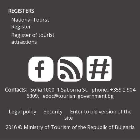
REGISTERS
National Tourst
Register
Register of tourist
attractions
Contacts:
Sofia 1000, 1 Saborna St. phone.: +359 2 904
6809,
edoc@tourism.government.bg
Legal policy
Security
Enter to old version of the
site
2016 © Ministry of Tourism of the Republic of Bulgaria