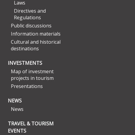
Laws
Directives and
Regulations
Public discussions
Information materials
Cultural and historical
destinations
INVESTMENTS
Map of investment
projects in tourism
Presentations
NEWS
News
TRAVEL & TOURISM
EVENTS