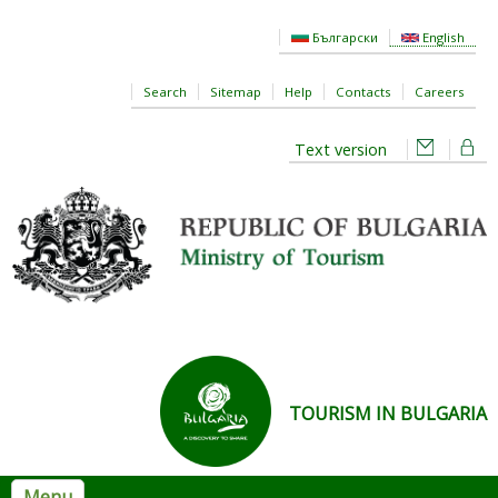
Skip to main content
Български
English
Search
Sitemap
Help
Contacts
Careers
Text version
TOURISM IN BULGARIA
Menu