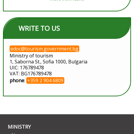
WRITE TO US
edoc@tourism.government.bg
Ministry of tourism
1, Saborna St., Sofia 1000, Bulgaria
UIC: 176789478
VAT: BG176789478
phone
:
+359 2 904 6809
MINISTRY