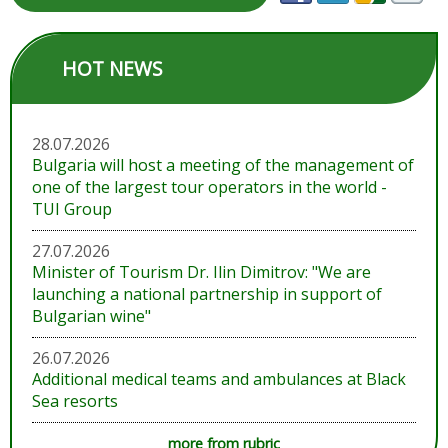
HOT NEWS
28.07.2026
Bulgaria will host a meeting of the management of
one of the largest tour operators in the world -
TUI Group
27.07.2026
Minister of Tourism Dr. Ilin Dimitrov: "We are
launching a national partnership in support of
Bulgarian wine"
26.07.2026
Additional medical teams and ambulances at Black
Sea resorts
more from rubric