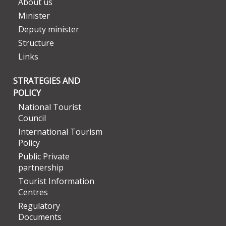
About us
Minister
Deputy minister
Structure
Links
STRATEGIES AND
POLICY
National Tourist
Council
International Tourism
Policy
Public Private
partnership
Tourist Information
Centres
Regulatory
Documents