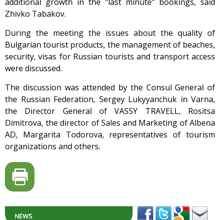
additional growth in the "last minute" bookings, said
Zhivko Tabakov.
During the meeting the issues about the quality of
Bulgarian tourist products, the management of beaches,
security, visas for Russian tourists and transport access
were discussed.
The discussion was attended by the Consul General of
the Russian Federation, Sergey Lukyyanchuk in Varna,
the Director General of VASSY TRAVELL, Rositsa
Dimitrova, the director of Sales and Marketing of Albena
AD, Margarita Todorova, representatives of tourism
organizations and others.
NEWS