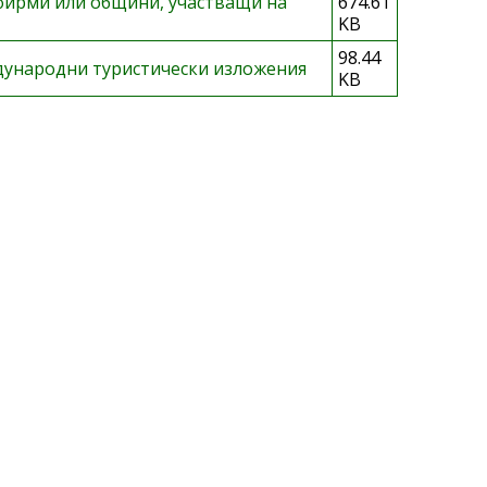
фирми или общини, участващи на
674.61
KB
98.44
дународни туристически изложения
KB