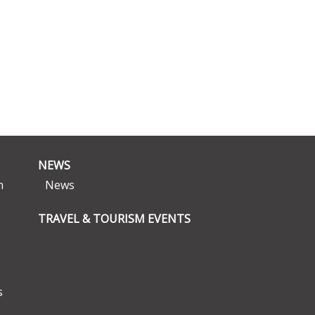
NEWS
n
News
TRAVEL & TOURISM EVENTS
s