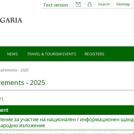
Search
Sitemap
Text version
NEWS
TRAVEL & TOURISM EVENTS
REGISTERS
uirements - 2025
rements - 2025
21
ment
ление за участие на национален / информационен щанд
ародно изложение