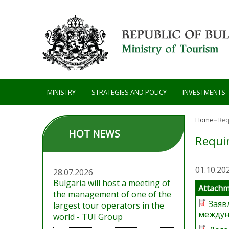
Skip to main content
MINISTRY
STRATEGIES AND POLICY
INVESTMENTS
Home
Req
HOT NEWS
Requi
01.10.20
28.07.2026
Bulgaria will host a meeting of
Attach
the management of one of the
Заяв
largest tour operators in the
междун
world - TUI Group