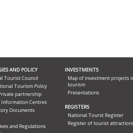
IES AND POLICY
INVESTMENTS
l Tourist Council
Map of investment projects i
tourism
tional Tourism Policy
Presentations
Private partnership
 Information Centres
REGISTERS
tory Documents
National Tourst Register
Register of tourist attraction
tives and Regulations