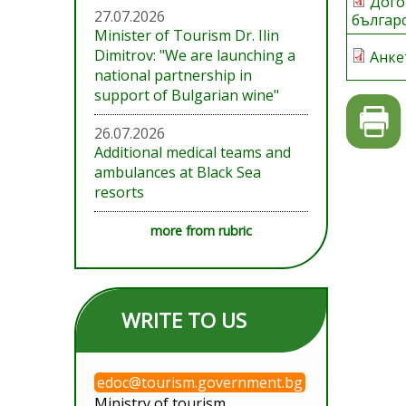
Дого
27.07.2026
българ
Minister of Tourism Dr. Ilin
Dimitrov: "We are launching a
Анке
national partnership in
support of Bulgarian wine"
26.07.2026
Additional medical teams and
ambulances at Black Sea
resorts
more from rubric
WRITE TO US
edoc@tourism.government.bg
Ministry of tourism