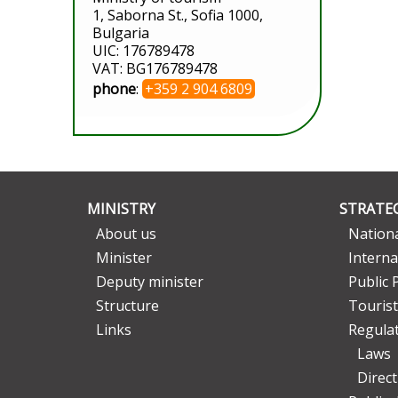
1, Saborna St., Sofia 1000,
Bulgaria
UIC: 176789478
VAT: BG176789478
phone
:
+359 2 904 6809
MINISTRY
STRATEG
About us
Nationa
Minister
Interna
Deputy minister
Public 
Structure
Tourist
Links
Regula
Laws
Direc