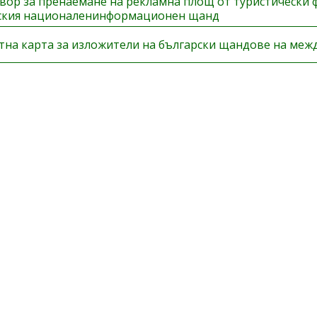
вор за пренаемане на рекламна площ от туристически 
ския националенинформационен щанд
тна карта за изложители на български щандове на меж