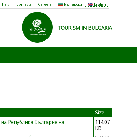
Help
Contacts
Careers
Български
English
TOURISM IN BULGARIA
Size
 на Република България на
114.07
KB