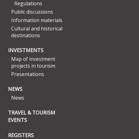
Regulations
Public discussions
Information materials
Cultural and historical
destinations
INVESTMENTS
Map of investment
projects in tourism
Presentations
NEWS
News
TRAVEL & TOURISM
EVENTS
REGISTERS