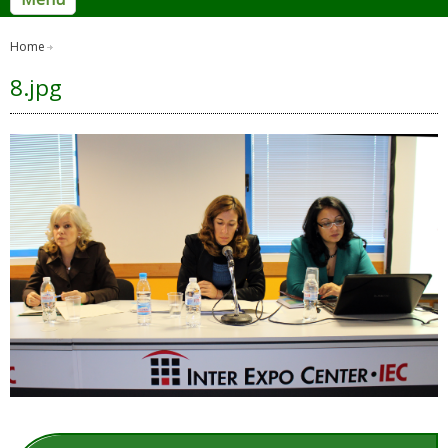
Home
8.jpg