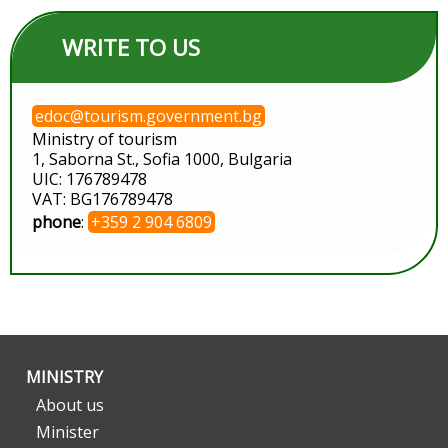
WRITE TO US
edoc@tourism.government.bg
Ministry of tourism
1, Saborna St., Sofia 1000, Bulgaria
UIC: 176789478
VAT: BG176789478
phone
:
+359 2 904 6809
MINISTRY
About us
Minister