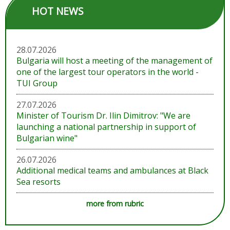
HOT NEWS
28.07.2026
Bulgaria will host a meeting of the management of
one of the largest tour operators in the world -
TUI Group
27.07.2026
Minister of Tourism Dr. Ilin Dimitrov: "We are
launching a national partnership in support of
Bulgarian wine"
26.07.2026
Additional medical teams and ambulances at Black
Sea resorts
more from rubric