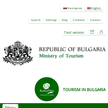
Skip to main content
Български
English
Search
Sitemap
Help
Contacts
Careers
Text version
TOURISM IN BULGARIA
Menu