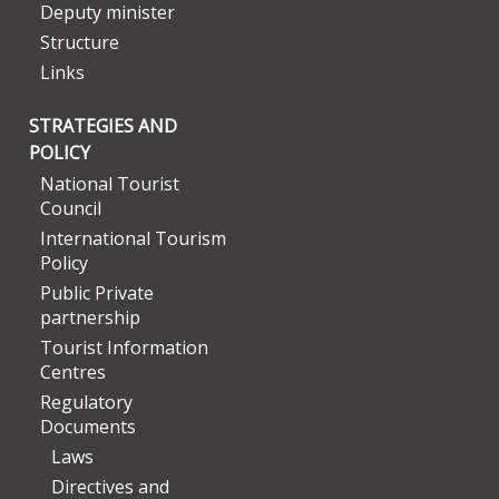
Deputy minister
Structure
Links
STRATEGIES AND
POLICY
National Tourist
Council
International Tourism
Policy
Public Private
partnership
Tourist Information
Centres
Regulatory
Documents
Laws
Directives and