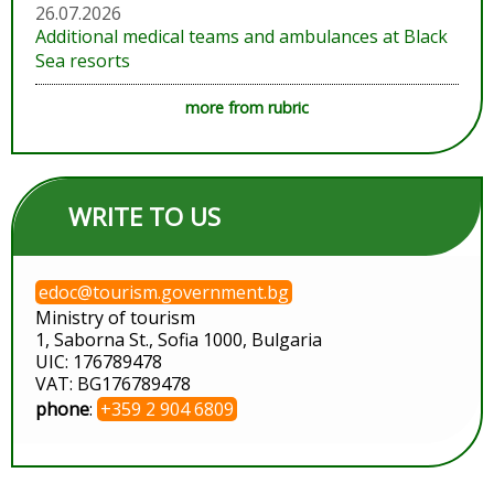
26.07.2026
Additional medical teams and ambulances at Black
Sea resorts
more from rubric
WRITE TO US
edoc@tourism.government.bg
Ministry of tourism
1, Saborna St., Sofia 1000, Bulgaria
UIC: 176789478
VAT: BG176789478
phone
:
+359 2 904 6809