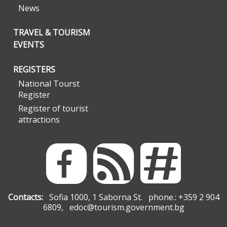
News
TRAVEL & TOURISM
EVENTS
REGISTERS
National Tourst
Register
Register of tourist
attractions
Contacts:
Sofia 1000, 1 Saborna St. phone.: +359 2 904
6809,
edoc@tourism.government.bg