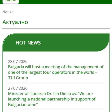
Home
Актуално
HOT NEWS
28.07.2026
Bulgaria will host a meeting of the management of
one of the largest tour operators in the world -
TUI Group
27.07.2026
Minister of Tourism Dr. Ilin Dimitrov: "We are
launching a national partnership in support of
Bulgarian wine"