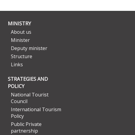
MINISTRY
About us
Minister
Deputy minister
Structure
Links
STRATEGIES AND
POLICY
National Tourist
Council
International Tourism
Policy
Public Private
partnership