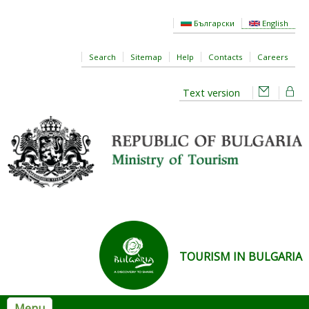
Skip to main content
Български
English
Search
Sitemap
Help
Contacts
Careers
Text version
TOURISM IN BULGARIA
Menu