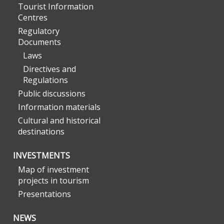
Tourist Information
Centres
Regulatory
Documents
Laws
Directives and
Regulations
Public discussions
Information materials
Cultural and historical
destinations
INVESTMENTS
Map of investment
projects in tourism
Presentations
NEWS