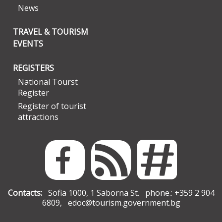
News
TRAVEL & TOURISM
EVENTS
REGISTERS
National Tourst
Register
Register of tourist
attractions
Contacts:
Sofia 1000, 1 Saborna St. phone.: +359 2 904
6809,
edoc@tourism.government.bg