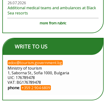
26.07.2026
Additional medical teams and ambulances at Black
Sea resorts
more from rubric
WRITE TO US
edoc@tourism.government.bg
Ministry of tourism
1, Saborna St., Sofia 1000, Bulgaria
UIC: 176789478
VAT: BG176789478
phone
:
+359 2 904 6809