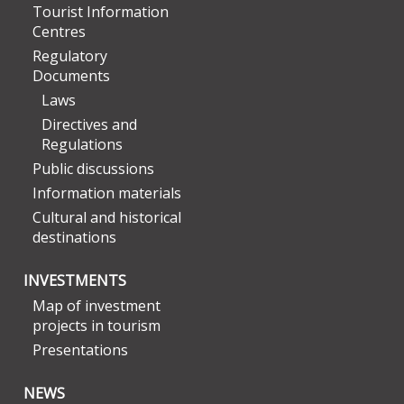
Tourist Information
Centres
Regulatory
Documents
Laws
Directives and
Regulations
Public discussions
Information materials
Cultural and historical
destinations
INVESTMENTS
Map of investment
projects in tourism
Presentations
NEWS