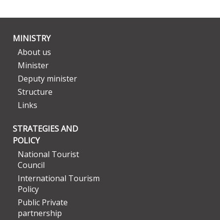
MINISTRY
About us
Minister
Deputy minister
Structure
Links
STRATEGIES AND
POLICY
National Tourist
Council
International Tourism
Policy
Public Private
partnership