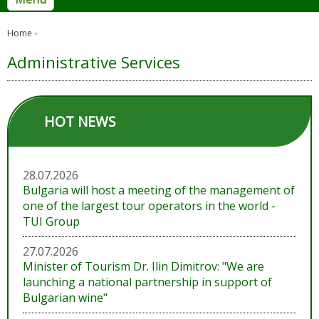
Home
Administrative Services
HOT NEWS
28.07.2026
Bulgaria will host a meeting of the management of
one of the largest tour operators in the world -
TUI Group
27.07.2026
Minister of Tourism Dr. Ilin Dimitrov: "We are
launching a national partnership in support of
Bulgarian wine"