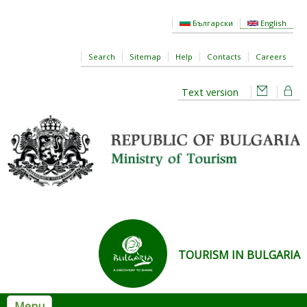
Skip to main content
Български
English
Search
Sitemap
Help
Contacts
Careers
Text version
TOURISM IN BULGARIA
Menu